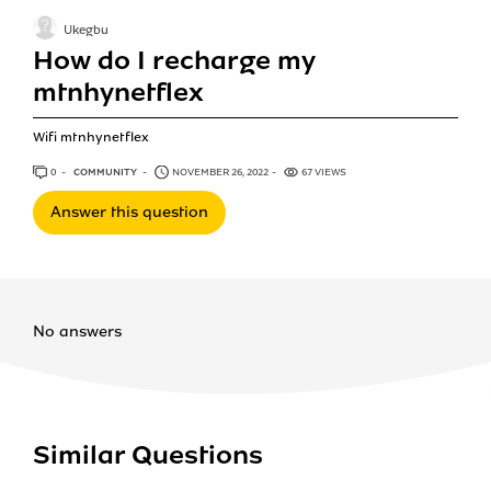
Ukegbu
How do I recharge my
mtnhynetflex
Wifi mtnhynetflex
0
ANSWERS
COMMUNITY
NOVEMBER 26, 2022
67 VIEWS
Answer this question
No answers
Similar Questions