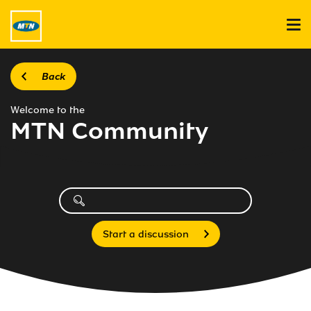
Back
Welcome to the
MTN Community
Start a discussion