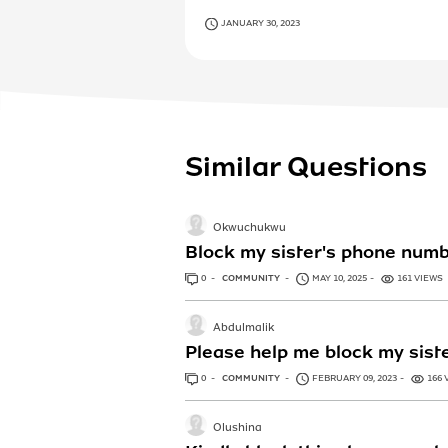
JANUARY 30, 2023
Similar Questions
Okwuchukwu
Block my sister's phone num
0
ANSWERS
COMMUNITY
MAY 10, 2025
161 VIEWS
Abdulmalik
Please help me block my sis
0
ANSWERS
COMMUNITY
FEBRUARY 09, 2023
166 
Olushina