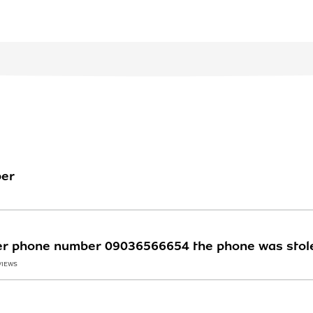
ber
ter phone number 09036566654 the phone was stol
VIEWS