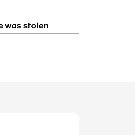
e was stolen