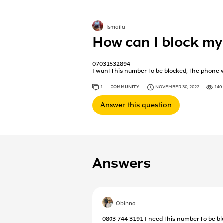
Ismaila
How can I block my
07031532894
I want this number to be blocked, the phone w
1
ANSWER
COMMUNITY
NOVEMBER 30, 2022
140
Answer this question
Answers
Obinna
0803 744 3191 I need this number to be bl