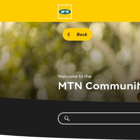
Back
Welcome to the
MTN Communi