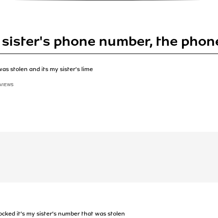
 sister's phone number, the phon
as stolen and its my sister's lime
 VIEWS
ocked it’s my sister’s number that was stolen