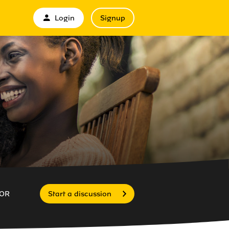
Login
Signup
OR
Start a discussion