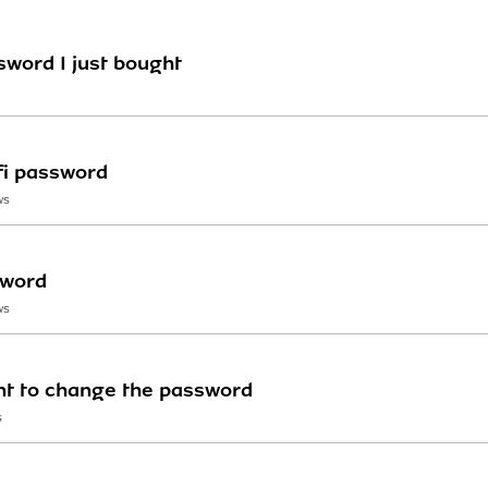
sword I just bought
fi password
WS
sword
WS
ant to change the password
S