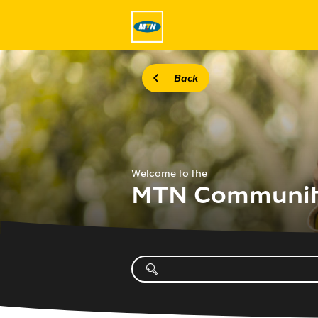
Back
Welcome to the
MTN Communi