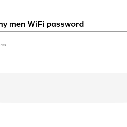
my men WiFi password
VIEWS