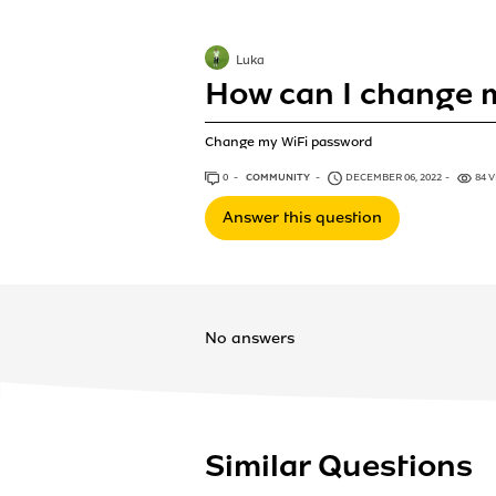
Luka
How can I change 
Change my WiFi password
0
ANSWERS
COMMUNITY
DECEMBER 06, 2022
84 
Answer this question
No answers
Similar Questions