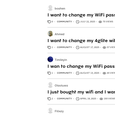
boahen
I want to change my WiFi pas
0
ANSWERS
COMMUNITY
JULY 22, 2025
75 VIEWS
Ahmed
I want to change my 4glite wi
1
ANSWER
COMMUNITY
AUGUST 17, 2025
57 VIE
Timileyin
I wan to change my WiFi pas
1
ANSWER
COMMUNITY
AUGUST 13, 2025
45 VIE
Olaoluwa
I just bought my wifi and I w
2
ANSWERS
COMMUNITY
APRIL 19, 2025
193 VIEW
Flöxzy