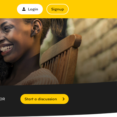
Login
Signup
OR
Start a discussion