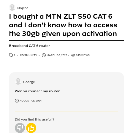
Mojeed
I bought a MTN ZLT S50 CAT 6
and I don't know how to access
the 30gb given upon activation
Broadband CAT 6 router
1
ANSWER
COMMUNITY
MARCH 10, 2023
245 VIEWS
George
Wanna connect my router
AUGUST 08, 2024
Did you find this useful ?
No
Yes