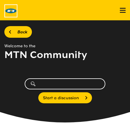
Back
Welcome to the
MTN Community
Start a discussion