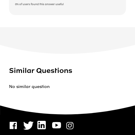
0%
of users found this answer useful
Similar Questions
No similar question