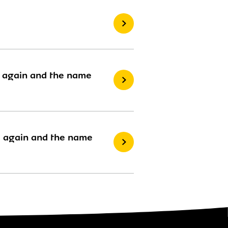
rd again and the name
rd again and the name