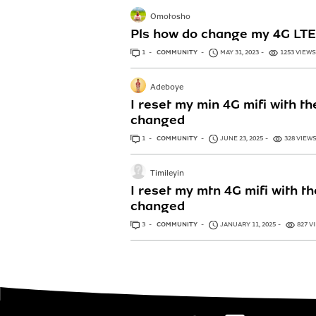
Omotosho
Pls how do change my 4G L
1
ANSWER
COMMUNITY
MAY 31, 2023
1253 VIEWS
Adeboye
I reset my min 4G mifi with t
changed
1
ANSWER
COMMUNITY
JUNE 23, 2025
328 VIEW
Timileyin
I reset my mtn 4G mifi with t
changed
3
ANSWERS
COMMUNITY
JANUARY 11, 2025
827 V