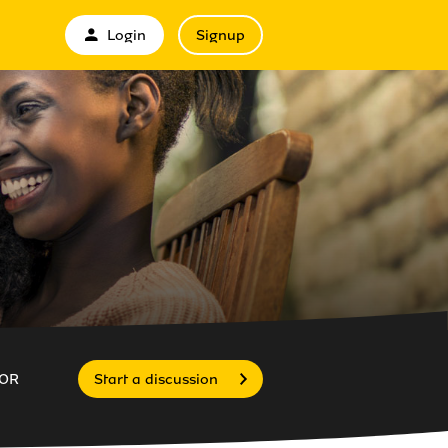
Login
Signup
OR
Start a discussion