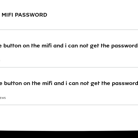
TE MIFI PASSWORD
he button on the mifi and i can not get the passwo
S
he button on the mifi and i can not get the passwo
IEWS