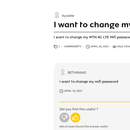
Ayodele
I want to change m
I want to change my MTN 4G LTE Mifi passwo
1
ANSWER
COMMUNITY
APRIL 04, 2023
8522 VIE
BETHRAND
I want to change my mifi password
APRIL 10, 2023
Did you find this useful ?
No
Yes
64%
of users found this answer useful