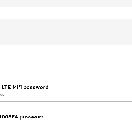
LTE Mifi password
EWS
 1008F4 password