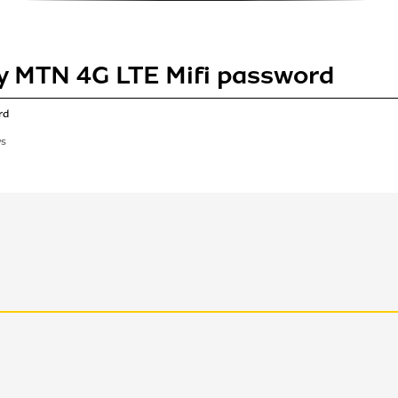
y MTN 4G LTE Mifi password
rd
WS