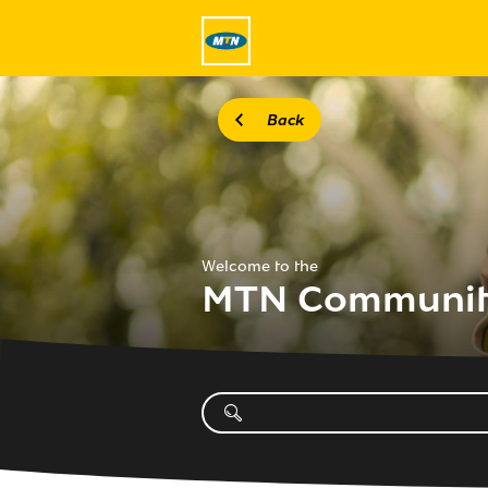
Back
Welcome to the
MTN Communi