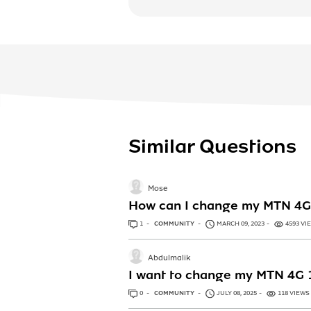
Similar Questions
Mose
How can I change my MTN 4G 
1
ANSWER
COMMUNITY
MARCH 09, 2023
4593 VI
Abdulmalik
I want to change my MTN 4G
0
ANSWERS
COMMUNITY
JULY 08, 2025
118 VIEWS