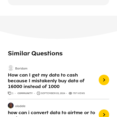
Similar Questions
Baridam
How can I get my data to cash
because I mistakenly buy data of
16000 instead of 1000
1
ANSWER
COMMUNITY
SEPTEMBER 03, 2024
797 VIEWS
oladele
how can i convert data to airtme or to