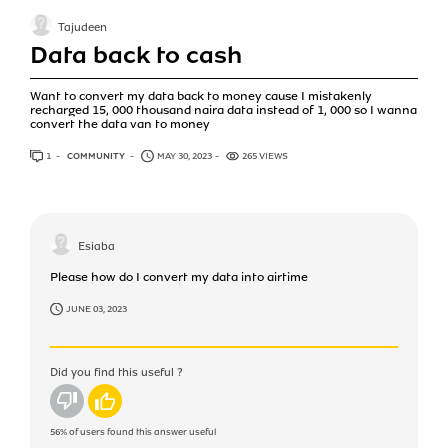
Tajudeen
Data back to cash
Want to convert my data back to money cause I mistakenly
recharged 15, 000 thousand naira data instead of 1, 000 so I wanna
convert the data van to money
1
ANSWER
COMMUNITY
MAY 30, 2023
265 VIEWS
Esiaba
Please how do I convert my data into airtime
JUNE 03, 2023
Did you find this useful ?
No
Yes
56%
of users found this answer useful