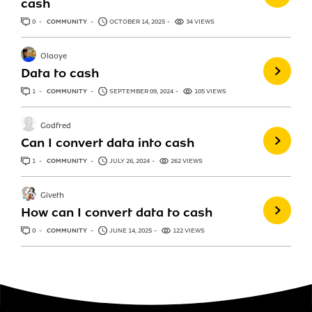
cash
0
ANSWERS
COMMUNITY
OCTOBER 14, 2025
34 VIEWS
Olaoye
Data to cash
1
ANSWER
COMMUNITY
SEPTEMBER 09, 2024
105 VIEWS
Godfred
Can I convert data into cash
1
ANSWER
COMMUNITY
JULY 26, 2024
262 VIEWS
Giveth
How can I convert data to cash
0
ANSWERS
COMMUNITY
JUNE 14, 2025
122 VIEWS