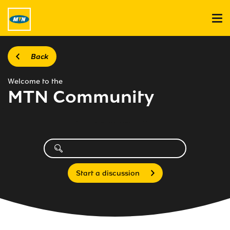
Back
Welcome to the
MTN Community
Start a discussion