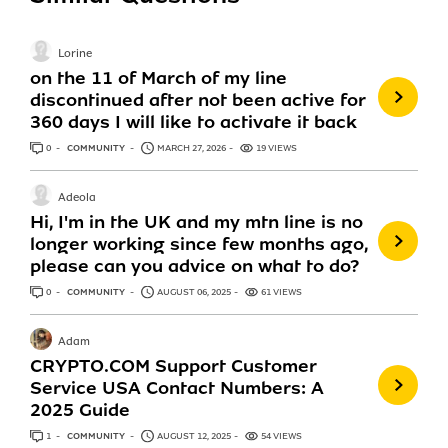
Lorine
on the 11 of March of my line
discontinued after not been active for
360 days I will like to activate it back
0
ANSWERS
COMMUNITY
MARCH 27, 2026
19 VIEWS
Adeola
Hi, I'm in the UK and my mtn line is no
longer working since few months ago,
please can you advice on what to do?
0
ANSWERS
COMMUNITY
AUGUST 06, 2025
61 VIEWS
Adam
CRYPTO.COM Support Customer
Service USA Contact Numbers: A
2025 Guide
1
ANSWER
COMMUNITY
AUGUST 12, 2025
54 VIEWS