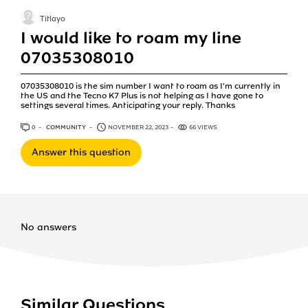
Titlayo
I would like to roam my line
07035308010
07035308010 is the sim number I want to roam as I'm currently in
the US and the Tecno K7 Plus is not helping as I have gone to
settings several times. Anticipating your reply. Thanks
0
ANSWERS
COMMUNITY
NOVEMBER 22, 2023
66 VIEWS
Answer this question
No answers
Similar Questions