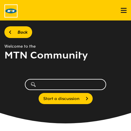
Back
Welcome to the
MTN Community
Start a discussion