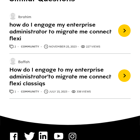
Ibrahim
how do I engage my enterprise
administrator to migrate me connect
flexi
2
ANSWERS
COMMUNITY
NOVEMBER 25, 2023
227 VIEWS
Baffah
How do I engage to my enterprise
administrator'to migrate me connect
flexi classiqs
1
ANSWER
COMMUNITY
JULY 15, 2023
338 VIEWS