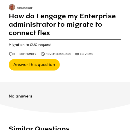
Abubakar
How do I engage my Enterprise
administrator to migrate to
connect flex
Migration to CUG request
0
ANSWERS
COMMUNITY
NOVEMBER 28, 2023
110 VIEWS
Answer this question
No answers
Similar Questions