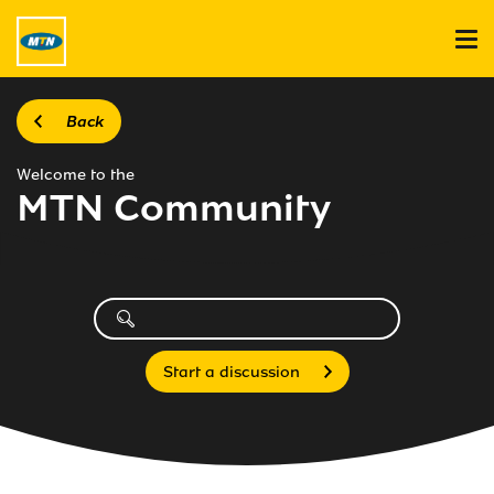
Back
Welcome to the
MTN Community
Start a discussion