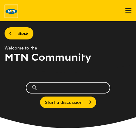
Back
Welcome to the
MTN Community
Start a discussion