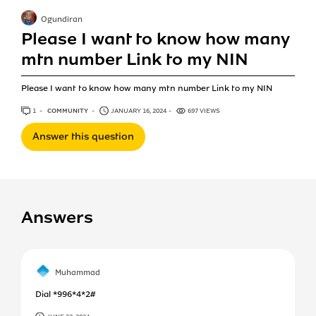
Ogundiran
Please I want to know how many
mtn number Link to my NIN
Please I want to know how many mtn number Link to my NIN
1
ANSWER
COMMUNITY
JANUARY 16, 2024
697 VIEWS
Answer this question
Answers
Muhammad
Dial *996*4*2#