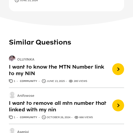
JUNE 23, 2024
Similar Questions
OLUYINKA
I want to know the MTN Number link
to my NIN
1
ANSWER
COMMUNITY
JUNE 13, 2025
285 VIEWS
Anifowose
I want to remove all mtn number that
linked with my nin
1
ANSWER
COMMUNITY
OCTOBER 26, 2024
666 VIEWS
Aseniyi