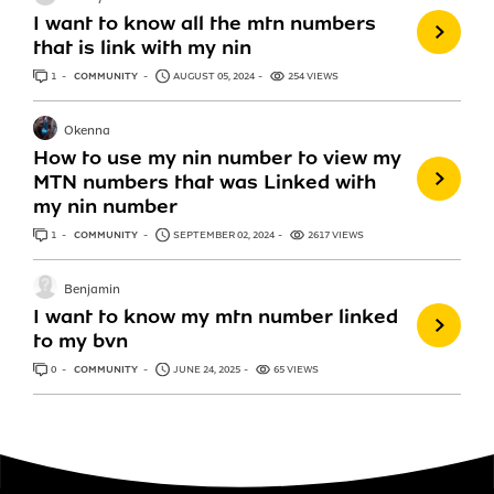
I want to know all the mtn numbers
that is link with my nin
1
ANSWER
COMMUNITY
AUGUST 05, 2024
254 VIEWS
Okenna
How to use my nin number to view my
MTN numbers that was Linked with
my nin number
1
ANSWER
COMMUNITY
SEPTEMBER 02, 2024
2617 VIEWS
Benjamin
I want to know my mtn number linked
to my bvn
0
ANSWERS
COMMUNITY
JUNE 24, 2025
65 VIEWS