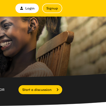
Login
Signup
OR
Start a discussion