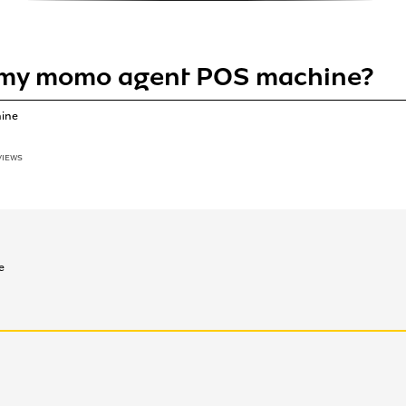
 my momo agent POS machine?
hine
VIEWS
e