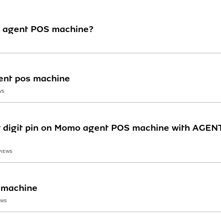
 agent POS machine?
ent pos machine
WS
nt digit pin on Momo agent POS machine with AGE
VIEWS
 machine
EWS