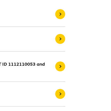
NT ID 1112110053 and