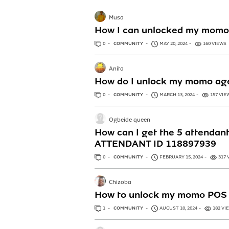
Musa
How I can unlocked my momo
0
ANSWERS
COMMUNITY
MAY 20, 2024
160 VIEWS
Anita
How do I unlock my momo ag
0
ANSWERS
COMMUNITY
MARCH 13, 2024
157 VIE
Ogbeide queen
How can I get the 5 attenda
ATTENDANT ID 118897939
0
ANSWERS
COMMUNITY
FEBRUARY 15, 2024
317 
Chizoba
How to unlock my momo POS
1
ANSWER
COMMUNITY
AUGUST 10, 2024
182 VI