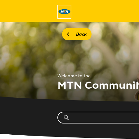
Back
Welcome to the
MTN Communi