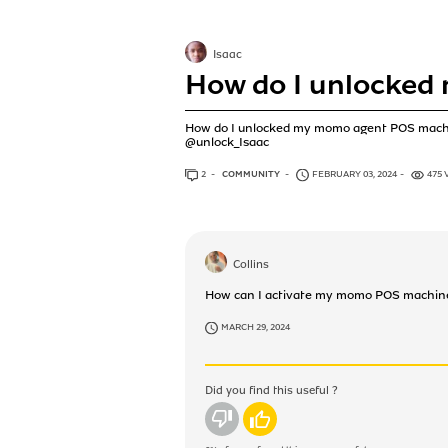
Isaac
How do I unlocked
How do I unlocked my momo agent POS mac
@unlock_Isaac
2
ANSWERS
COMMUNITY
FEBRUARY 03, 2024
475 
Collins
How can I activate my momo POS machin
MARCH 29, 2024
Did you find this useful ?
No
Yes