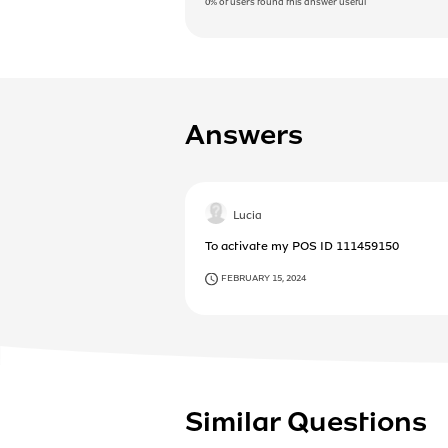
0%
of users found this answer useful
Answers
Lucia
To activate my POS ID 111459150
FEBRUARY 15, 2024
Similar Questions