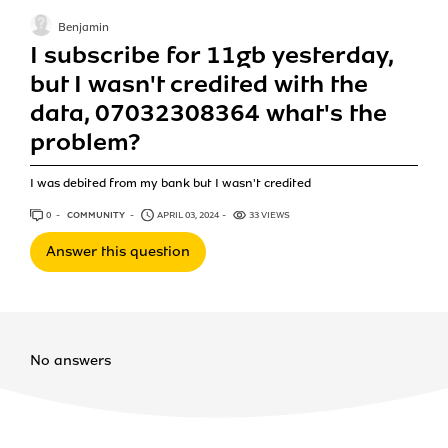
Benjamin
I subscribe for 11gb yesterday,
but I wasn't credited with the
data, 07032308364 what's the
problem?
I was debited from my bank but I wasn't credited
0
ANSWERS
COMMUNITY
APRIL 03, 2024
33 VIEWS
Answer this question
No answers