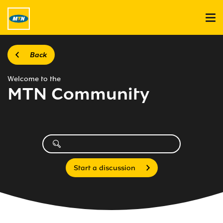
Back
Welcome to the
MTN Community
Start a discussion