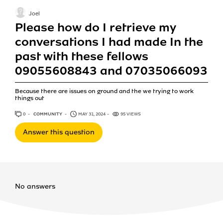
Joel
Please how do I retrieve my
conversations I had made In the
past with these fellows
09055608843 and 07035066093
Because there are issues on ground and the we trying to work
things out
0
ANSWERS
COMMUNITY
MAY 31, 2024
95 VIEWS
Answer this question
No answers