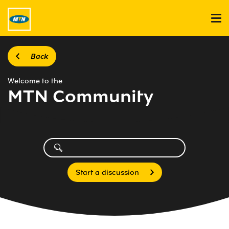
Back
Welcome to the
MTN Community
Start a discussion