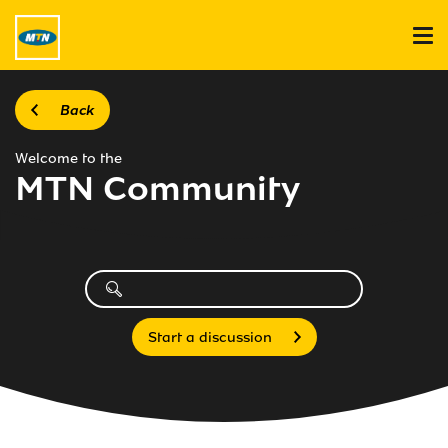
Back
Welcome to the
MTN Community
Start a discussion