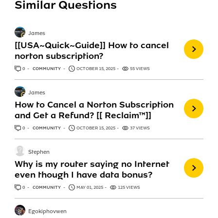
Similar Questions
James
[[USA~Quick~Guide]] How to cancel
norton subscription?
0
ANSWERS
COMMUNITY
OCTOBER 15, 2025
55 VIEWS
James
How to Cancel a Norton Subscription
and Get a Refund? [[ Reclaim™]]
0
ANSWERS
COMMUNITY
OCTOBER 15, 2025
37 VIEWS
Stephen
Why is my router saying no Internet
even though I have data bonus?
0
ANSWERS
COMMUNITY
MAY 01, 2025
125 VIEWS
Egokiphovwen