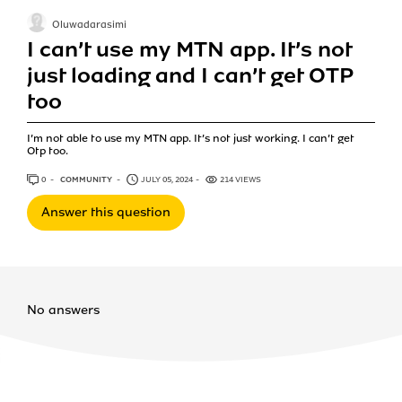
Oluwadarasimi
I can’t use my MTN app. It’s not
just loading and I can’t get OTP
too
I’m not able to use my MTN app. It’s not just working. I can’t get
Otp too.
0
ANSWERS
COMMUNITY
JULY 05, 2024
214 VIEWS
Answer this question
No answers