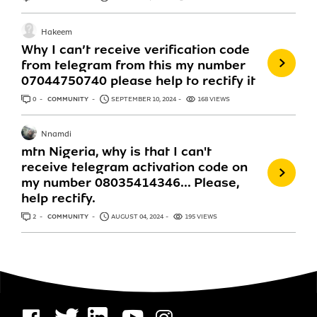
Hakeem
Why I can’t receive verification code
from telegram from this my number
07044750740 please help to rectify it
0
ANSWERS
COMMUNITY
SEPTEMBER 10, 2024
168 VIEWS
Nnamdi
mtn Nigeria, why is that I can't
receive telegram activation code on
my number 08035414346... Please,
help rectify.
2
ANSWERS
COMMUNITY
AUGUST 04, 2024
195 VIEWS