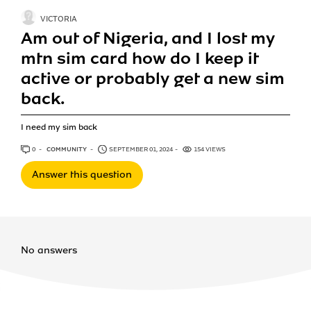
VICTORIA
Am out of Nigeria, and I lost my
mtn sim card how do I keep it
active or probably get a new sim
back.
I need my sim back
0
ANSWERS
COMMUNITY
SEPTEMBER 01, 2024
154 VIEWS
Answer this question
No answers