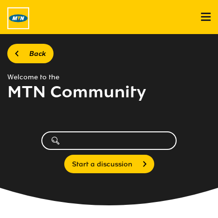
Back
Welcome to the
MTN Community
Start a discussion