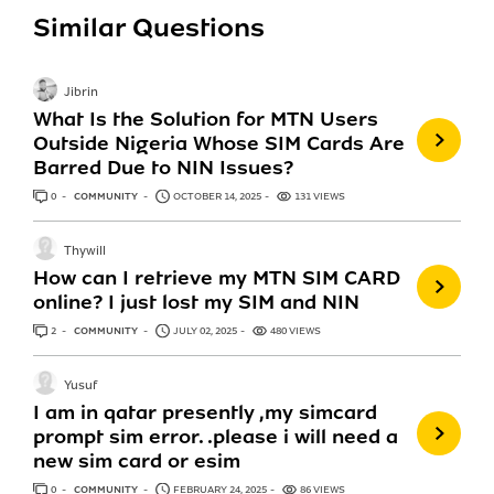
Similar Questions
Jibrin
What Is the Solution for MTN Users
Outside Nigeria Whose SIM Cards Are
Barred Due to NIN Issues?
0
ANSWERS
COMMUNITY
OCTOBER 14, 2025
131 VIEWS
Thywill
How can I retrieve my MTN SIM CARD
online? I just lost my SIM and NIN
2
ANSWERS
COMMUNITY
JULY 02, 2025
480 VIEWS
Yusuf
I am in qatar presently ,my simcard
prompt sim error. .please i will need a
new sim card or esim
0
ANSWERS
COMMUNITY
FEBRUARY 24, 2025
86 VIEWS