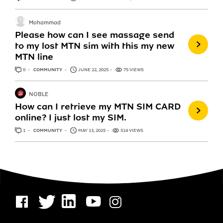
Mohammad
Please how can I see massage send
to my lost MTN sim with this my new
MTN line
0
ANSWERS
COMMUNITY
JUNE 22, 2025
75 VIEWS
NOBLE
How can I retrieve my MTN SIM CARD
online? I just lost my SIM.
1
ANSWER
COMMUNITY
MAY 13, 2025
514 VIEWS