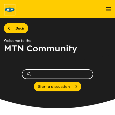
Back
Welcome to the
MTN Community
Start a discussion