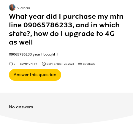
Victoria
What year did I purchase my mtn
line 09065786233, and in which
state?, how do I upgrade to 4G
as well
09065786233 year I bought it
0
ANSWERS
COMMUNITY
SEPTEMBER 25, 2024
55 VIEWS
Answer this question
No answers