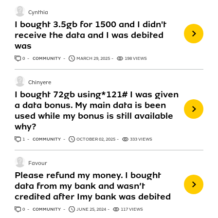
Cynthia
I bought 3.5gb for 1500 and I didn't
receive the data and I was debited
was
0
ANSWERS
COMMUNITY
MARCH 29, 2025
198 VIEWS
Chinyere
I bought 72gb using*121# I was given
a data bonus. My main data is been
used while my bonus is still available
why?
1
ANSWER
COMMUNITY
OCTOBER 02, 2025
333 VIEWS
Favour
Please refund my money. I bought
data from my bank and wasn’t
credited after Imy bank was debited
0
ANSWERS
COMMUNITY
JUNE 25, 2024
117 VIEWS