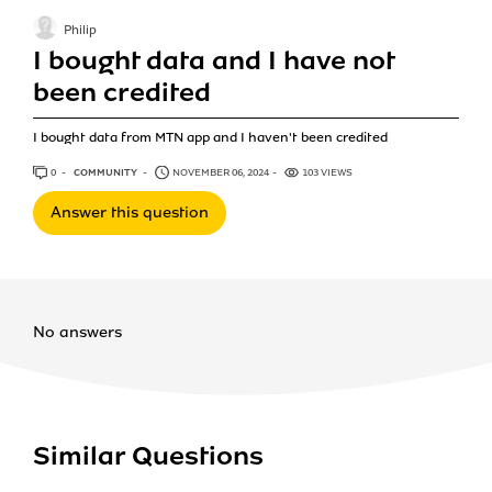
Philip
I bought data and I have not
been credited
I bought data from MTN app and I haven't been credited
0
ANSWERS
COMMUNITY
NOVEMBER 06, 2024
103 VIEWS
Answer this question
No answers
Similar Questions