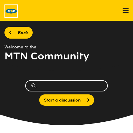
Back
Welcome to the
MTN Community
Start a discussion