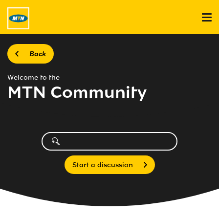
Back
Welcome to the
MTN Community
Start a discussion