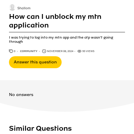
Shallom
How can I unblock my mtn
application
I was trying to log into my mtn app and the otp wasn’t going
through
0
ANSWERS
COMMUNITY
NOVEMBER 08, 2024
95 VIEWS
Answer this question
No answers
Similar Questions