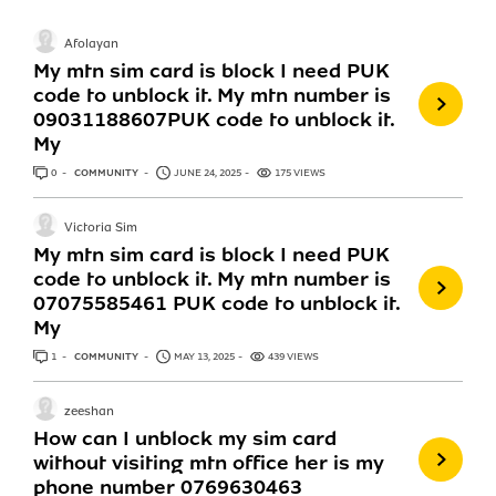
Afolayan
My mtn sim card is block I need PUK
code to unblock it. My mtn number is
09031188607PUK code to unblock it.
My
0
ANSWERS
COMMUNITY
JUNE 24, 2025
175 VIEWS
Victoria Sim
My mtn sim card is block I need PUK
code to unblock it. My mtn number is
07075585461 PUK code to unblock it.
My
1
ANSWER
COMMUNITY
MAY 13, 2025
439 VIEWS
zeeshan
How can I unblock my sim card
without visiting mtn office her is my
phone number 0769630463