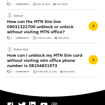
1
ANSWER
COMMUNITY
MAY 26, 2025
319 VIEWS
Samuel
How can the MTN Sim line
09031322700 unblock or unlock
without visiting MTN office?
1
ANSWER
COMMUNITY
JUNE 04, 2025
285 VIEWS
Ebitimi felix
How can I unblock my MTN Sim card
without visiting mtn office phone
number is 08104831973
3
ANSWERS
COMMUNITY
FEBRUARY 22, 2025
564 VIEWS