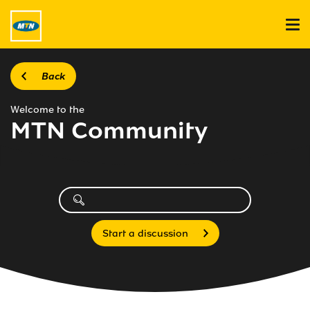
Back
Welcome to the
MTN Community
Start a discussion