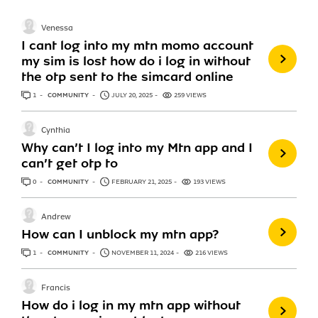
Venessa
I cant log into my mtn momo account
my sim is lost how do i log in without
the otp sent to the simcard online
1
ANSWER
COMMUNITY
JULY 20, 2025
259 VIEWS
Cynthia
Why can’t I log into my Mtn app and I
can’t get otp to
0
ANSWERS
COMMUNITY
FEBRUARY 21, 2025
193 VIEWS
Andrew
How can I unblock my mtn app?
1
ANSWER
COMMUNITY
NOVEMBER 11, 2024
216 VIEWS
Francis
How do i log in my mtn app without