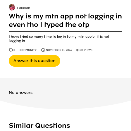
Fatimah
Why is my mtn app not logging in
even tho I typed the otp
I have tried so many time to log in to my mtn app bt it is not
logging in
0
ANSWERS
COMMUNITY
NOVEMBER 11, 2024
86 VIEWS
Answer this question
No answers
Similar Questions