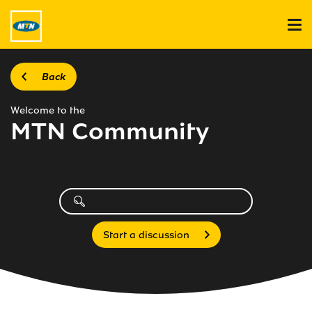
Back
Welcome to the
MTN Community
Start a discussion