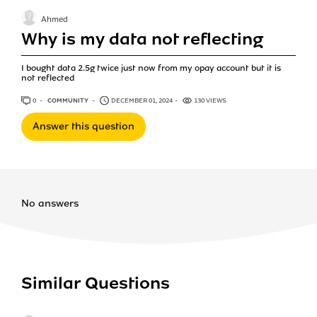
Ahmed
Why is my data not reflecting
I bought data 2.5g twice just now from my opay account but it is
not reflected
0
ANSWERS
COMMUNITY
DECEMBER 01, 2024
130 VIEWS
Answer this question
No answers
Similar Questions