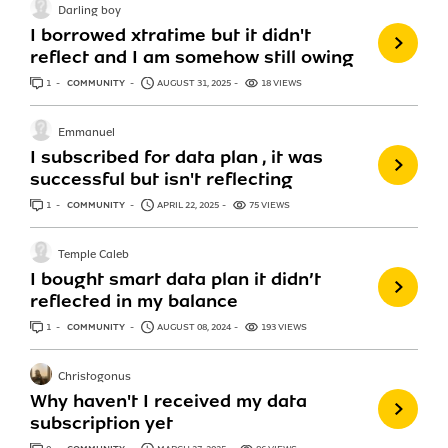
Darling boy
I borrowed xtratime but it didn't
reflect and I am somehow still owing
1
ANSWER
COMMUNITY
AUGUST 31, 2025
18 VIEWS
Emmanuel
I subscribed for data plan , it was
successful but isn't reflecting
1
ANSWER
COMMUNITY
APRIL 22, 2025
75 VIEWS
Temple Caleb
I bought smart data plan it didn’t
reflected in my balance
1
ANSWER
COMMUNITY
AUGUST 08, 2024
193 VIEWS
Christogonus
Why haven't I received my data
subscription yet