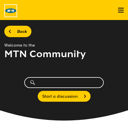
Back
Welcome to the
MTN Community
Start a discussion