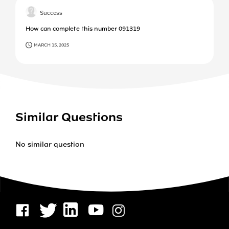
Success
How can complete this number 091319
MARCH 15, 2025
Similar Questions
No similar question