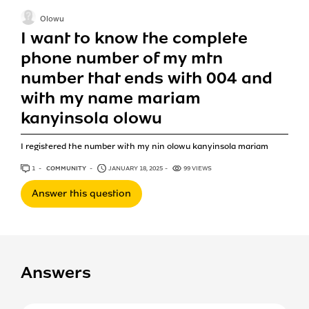
Olowu
I want to know the complete
phone number of my mtn
number that ends with 004 and
with my name mariam
kanyinsola olowu
I registered the number with my nin olowu kanyinsola mariam
1
ANSWER
COMMUNITY
JANUARY 18, 2025
99 VIEWS
Answer this question
Answers