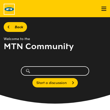
Back
Welcome to the
MTN Community
Start a discussion