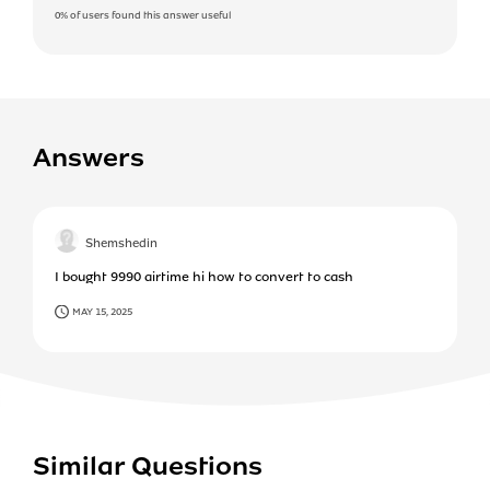
0%
of users found this answer useful
Answers
Shemshedin
I bought 9990 airtime hi how to convert to cash
MAY 15, 2025
Similar Questions