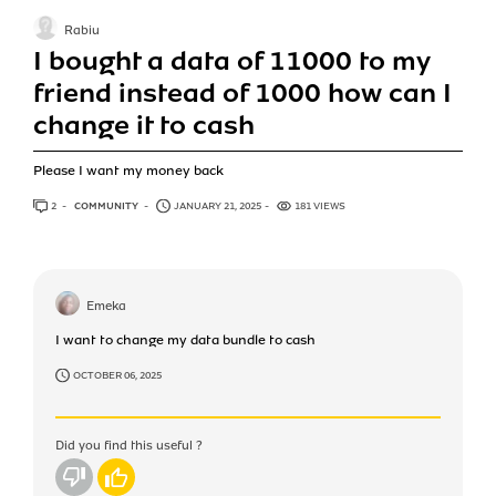
Rabiu
I bought a data of 11000 to my
friend instead of 1000 how can I
change it to cash
Please I want my money back
2
ANSWERS
COMMUNITY
JANUARY 21, 2025
181 VIEWS
Emeka
I want to change my data bundle to cash
OCTOBER 06, 2025
Did you find this useful ?
No
Yes