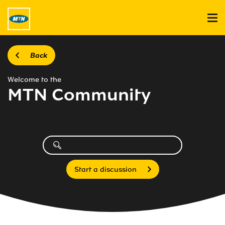
Back
Welcome to the
MTN Community
Start a discussion