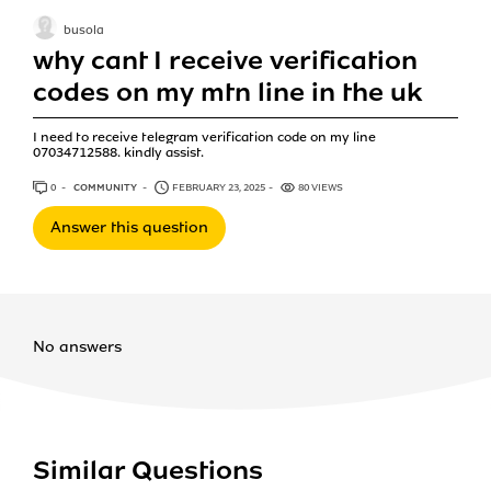
busola
why cant I receive verification
codes on my mtn line in the uk
I need to receive telegram verification code on my line
07034712588. kindly assist.
0
ANSWERS
COMMUNITY
FEBRUARY 23, 2025
80 VIEWS
Answer this question
No answers
Similar Questions