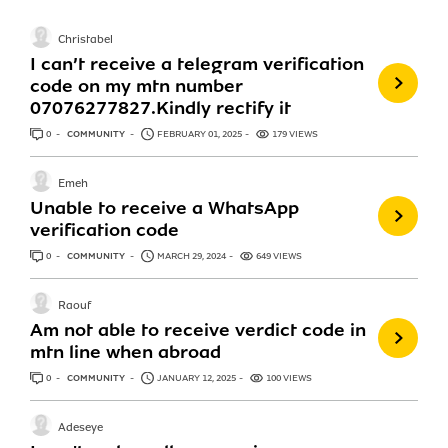
Christabel
I can’t receive a telegram verification
code on my mtn number
07076277827.Kindly rectify it
0
ANSWERS
COMMUNITY
FEBRUARY 01, 2025
179 VIEWS
Emeh
Unable to receive a WhatsApp
verification code
0
ANSWERS
COMMUNITY
MARCH 29, 2024
649 VIEWS
Raouf
Am not able to receive verdict code in
mtn line when abroad
0
ANSWERS
COMMUNITY
JANUARY 12, 2025
100 VIEWS
Adeseye