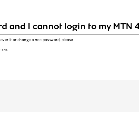
rd and I cannot login to my MTN 4
cover it or change a nee password, please
VIEWS