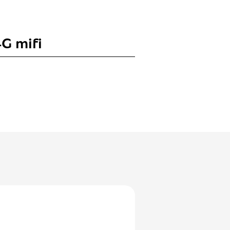
G mifi