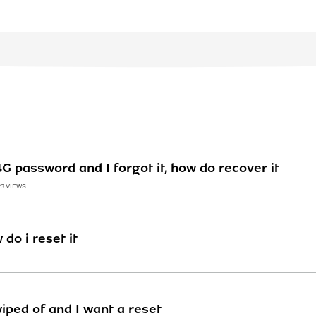
 password and I forgot it, how do recover it
23 VIEWS
do i reset it
iped of and I want a reset