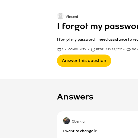
Vincent
I forgot my passwo
I forgot my password, I need assistance to re
1
ANSWER
COMMUNITY
FEBRUARY 25, 2025
305 
Answer this question
Answers
Gbenga
I want to change it