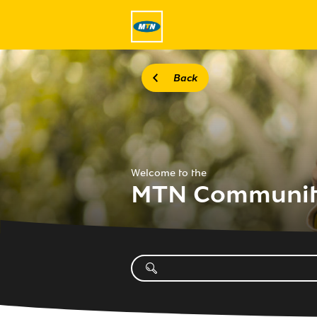
Back
Welcome to the
MTN Communi