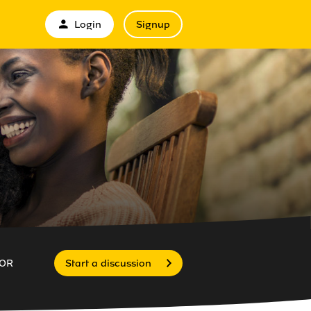
Login
Signup
OR
Start a discussion