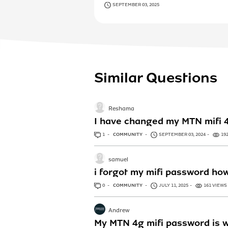
SEPTEMBER 03, 2025
Similar Questions
Reshama
I have changed my MTN mifi 4G
1
ANSWER
COMMUNITY
SEPTEMBER 03, 2024
19
samuel
i forgot my mifi password how 
0
ANSWERS
COMMUNITY
JULY 11, 2025
161 VIEWS
Andrew
My MTN 4g mifi password is w