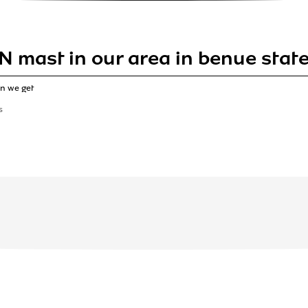
N mast in our area in benue sta
n we get
S