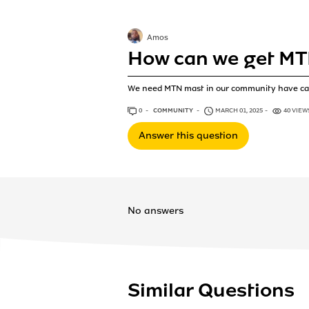
Amos
How can we get MT
We need MTN mast in our community have ca
0
ANSWERS
COMMUNITY
MARCH 01, 2025
40 VIEW
Answer this question
No answers
Similar Questions