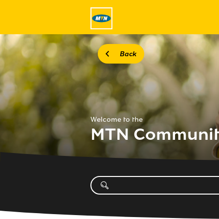
Back
Welcome to the
MTN Communi