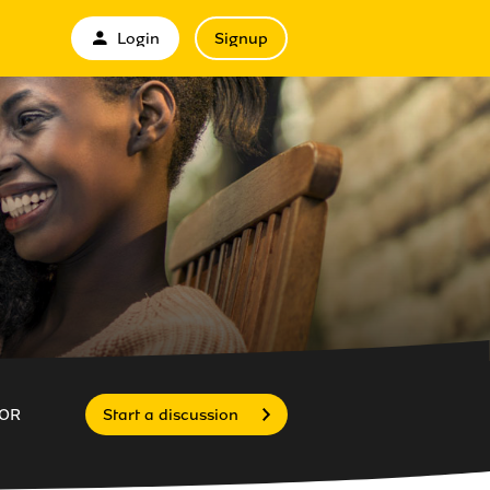
Login
Signup
OR
Start a discussion