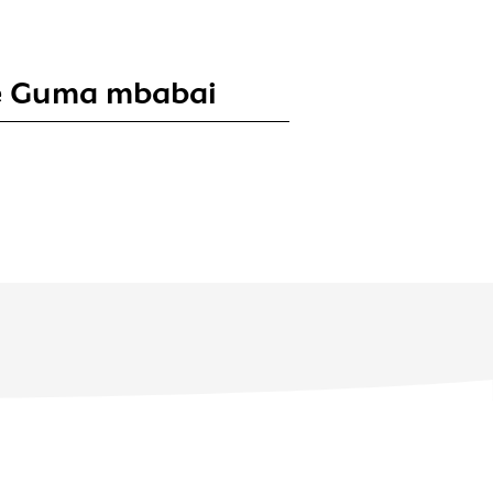
te Guma mbabai