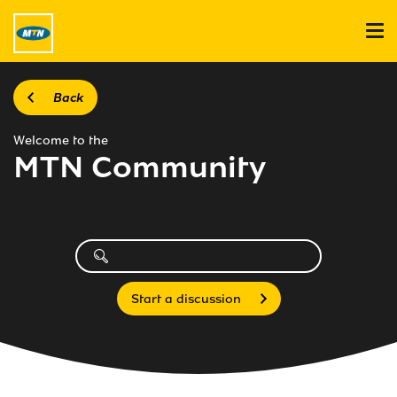
Back
Welcome to the
MTN Community
Start a discussion