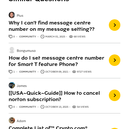
Pius
Why I can't find message centre
number on my message setting??
0
ANSWERS
COMMUNITY
MARCH 01, 2025
68 VIEWS
Bongumusa
How do I set message centre number
for Smart T feature Phone?
1
ANSWER
COMMUNITY
OCTOBER 09, 2021
9727 VIEWS
James
[[USA~Quick~Guide]] How to cancel
norton subscription?
0
ANSWERS
COMMUNITY
OCTOBER 15, 2025
54 VIEWS
Adam
Complete List of™️ Crypto.com®️