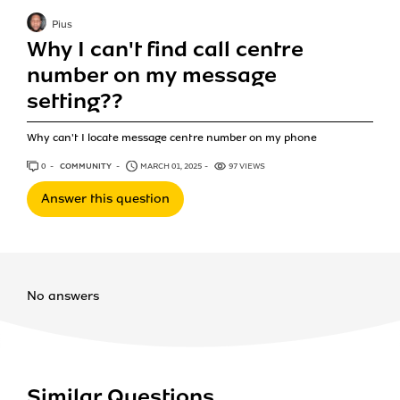
Pius
Why I can't find call centre
number on my message
setting??
Why can't I locate message centre number on my phone
0
ANSWERS
COMMUNITY
MARCH 01, 2025
97 VIEWS
Answer this question
No answers
Similar Questions