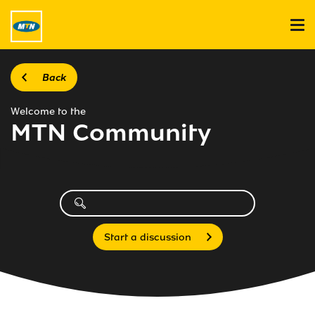
Back
Welcome to the
MTN Community
Start a discussion