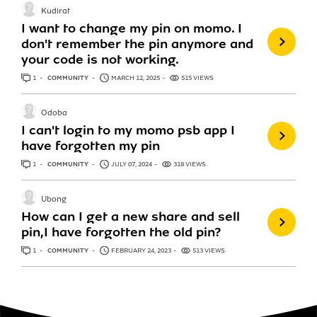
Kudirat
I want to change my pin on momo. I
don't remember the pin anymore and
your code is not working.
1
ANSWER
COMMUNITY
MARCH 12, 2025
515 VIEWS
Odoba
I can't login to my momo psb app I
have forgotten my pin
1
ANSWER
COMMUNITY
JULY 07, 2024
318 VIEWS
Ubong
How can I get a new share and sell
pin,I have forgotten the old pin?
1
ANSWER
COMMUNITY
FEBRUARY 24, 2023
513 VIEWS