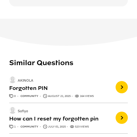
Similar Questions
AKINOLA
Forgotten PIN
0
ANSWERS
COMMUNITY
AUGUST 21, 2025
164 VIEWS
Safiya
How can I reset my forgotten pin
1
ANSWER
COMMUNITY
JULY 01, 2025
523 VIEWS