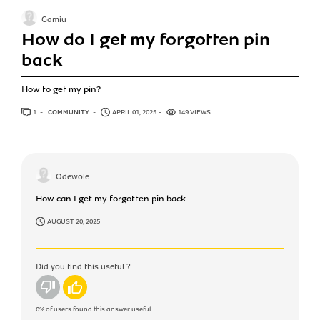
Gamiu
How do I get my forgotten pin
back
How to get my pin?
1
ANSWER
COMMUNITY
APRIL 01, 2025
149 VIEWS
Odewole
How can I get my forgotten pin back
AUGUST 20, 2025
Did you find this useful ?
No
Yes
0%
of users found this answer useful