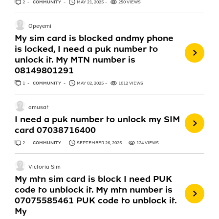
2
ANSWERS
COMMUNITY
MAY 21, 2025
250 VIEWS
Opeyemi
My sim card is blocked andmy phone
is locked, I need a puk number to
unlock it. My MTN number is
08149801291
1
ANSWER
COMMUNITY
MAY 02, 2025
1012 VIEWS
amusat
I need a puk number to unlock my SIM
card 07038716400
2
ANSWERS
COMMUNITY
SEPTEMBER 26, 2025
124 VIEWS
Victoria Sim
My mtn sim card is block I need PUK
code to unblock it. My mtn number is
07075585461 PUK code to unblock it.
My