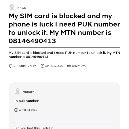
Idowu
My SIM card is blocked and my
phone is luck I need PUK number
to unlock it. My MTN number is
08146490413
My SIM card is blocked and I need PUK number to unlock it. My MTN
number is 08146490413
1
ANSWER
COMMUNITY
APRIL 12, 2025
1212 VIEWS
Mubarak
In puk number
APRIL 14, 2025
Did you find this useful ?