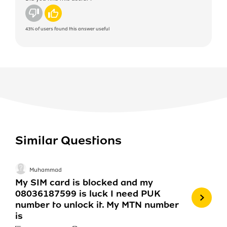
No
Yes
43%
of users found this answer useful
Similar Questions
Muhammad
My SIM card is blocked and my
08036187599 is luck I need PUK
number to unlock it. My MTN number
is