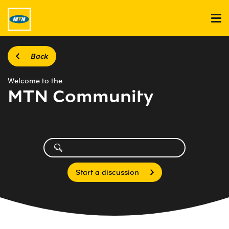
Back
Welcome to the
MTN Community
Start a discussion