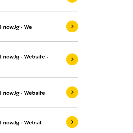
l nowJg · We
 nowJg · Website ·
l nowJg · Website
l nowJg · Websit