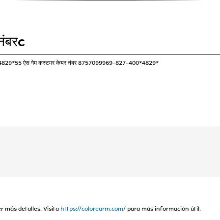
नंबरc
*4829*55 ऐस गेम कस्टमर केयर नंबर 8757099969-827-400*4829*
r más detalles. Visita
https://colorearm.com/
para más información útil.