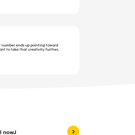
r number ends up pointing toward
nt to take that creativity further,
l nowJ