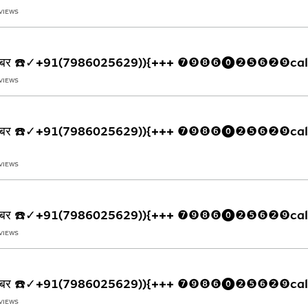
 VIEWS
्पलाइन नंबर ☎️✓+91(7986025629)){+++ ❼❾❽❻⓿❷❺❻❷❾cal
 VIEWS
्पलाइन नंबर ☎️✓+91(7986025629)){+++ ❼❾❽❻⓿❷❺❻❷❾call
 VIEWS
्पलाइन नंबर ☎️✓+91(7986025629)){+++ ❼❾❽❻⓿❷❺❻❷❾cal
 VIEWS
्पलाइन नंबर ☎️✓+91(7986025629)){+++ ❼❾❽❻⓿❷❺❻❷❾cal
 VIEWS