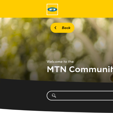
Back
Welcome to the
MTN Communi