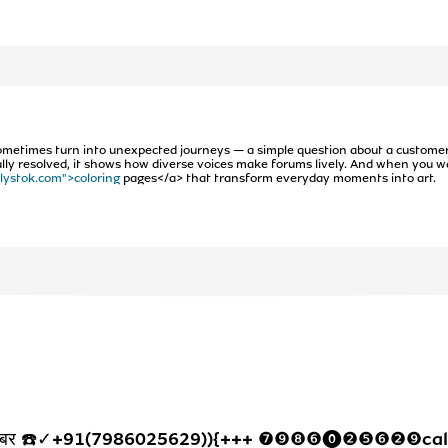
ometimes turn into unexpected journeys — a simple question about a custome
t fully resolved, it shows how diverse voices make forums lively. And when you wa
/lystok.com">coloring
pages</a> that transform everyday moments into art.
्पलाइन नंबर ☎️✓+91(7986025629)){+++ ❼❾❽❻⓿❷❺❻❷❾cal