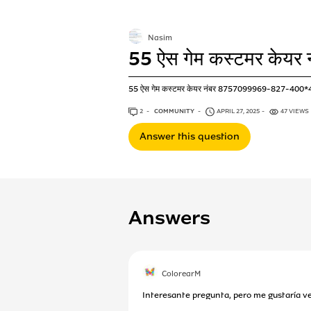
Nasim
55 ऐस गेम कस्टमर केयर 
55 ऐस गेम कस्टमर केयर नंबर 8757099969-827-400
2
ANSWERS
COMMUNITY
APRIL 27, 2025
47 VIEWS
Answer this question
Answers
ColorearM
Interesante pregunta, pero me gustaría ve