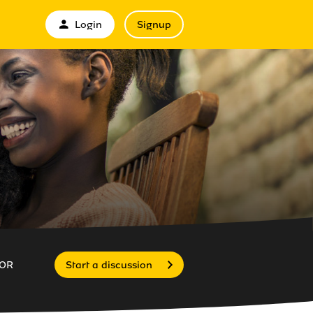
Login
Signup
OR
Start a discussion