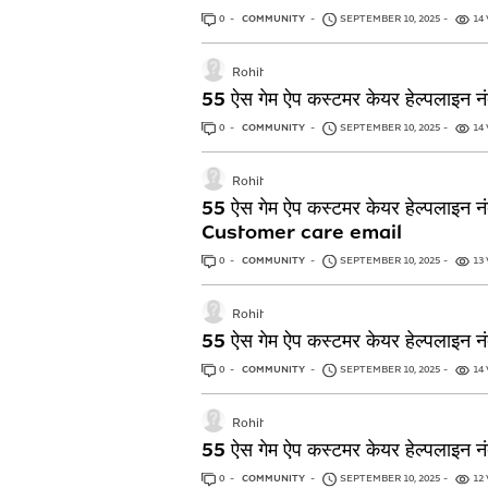
0
ANSWERS
COMMUNITY
SEPTEMBER 10, 2025
14
Rohit
55 ऐस गेम ऐप कस्टमर केयर हेल
0
ANSWERS
COMMUNITY
SEPTEMBER 10, 2025
14
Rohit
55 ऐस गेम ऐप कस्टमर केयर हेल
Customer care email
0
ANSWERS
COMMUNITY
SEPTEMBER 10, 2025
13
Rohit
55 ऐस गेम ऐप कस्टमर केयर हेल
0
ANSWERS
COMMUNITY
SEPTEMBER 10, 2025
14
Rohit
55 ऐस गेम ऐप कस्टमर केयर हेल
0
ANSWERS
COMMUNITY
SEPTEMBER 10, 2025
12