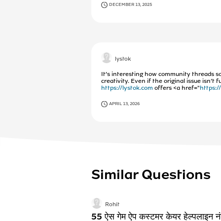
DECEMBER 13, 2025
lystok
It’s interesting how community threads s
creativity. Even if the original issue isn’
https://lystok.com
offers <a href="
https:/
APRIL 13, 2026
Similar Questions
Rohit
55 ऐस गेम ऐप कस्टमर केयर हेल