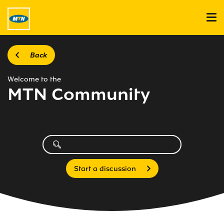
Back
Welcome to the
MTN Community
Start a discussion