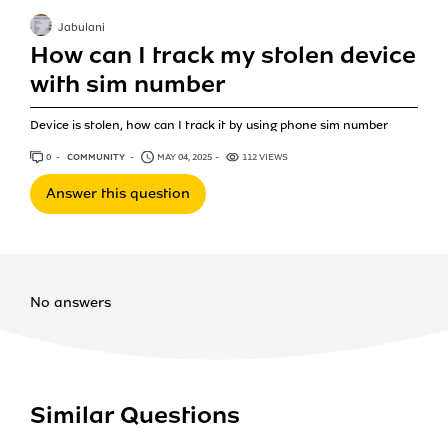
Jabulani
How can I track my stolen device
with sim number
Device is stolen, how can I track it by using phone sim number
0
ANSWERS
COMMUNITY
MAY 04, 2025
112 VIEWS
Answer this question
No answers
Similar Questions