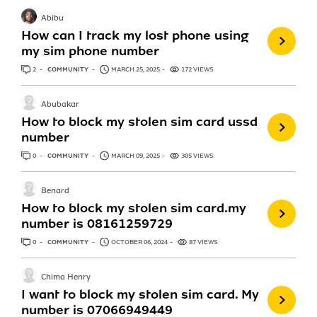
Abibu
How can I track my lost phone using
my sim phone number
2
ANSWERS
COMMUNITY
MARCH 25, 2025
172 VIEWS
Abubakar
How to block my stolen sim card ussd
number
0
ANSWERS
COMMUNITY
MARCH 09, 2025
305 VIEWS
Benard
How to block my stolen sim card.my
number is 08161259729
0
ANSWERS
COMMUNITY
OCTOBER 06, 2024
87 VIEWS
Chima Henry
I want to block my stolen sim card. My
number is 07066949449