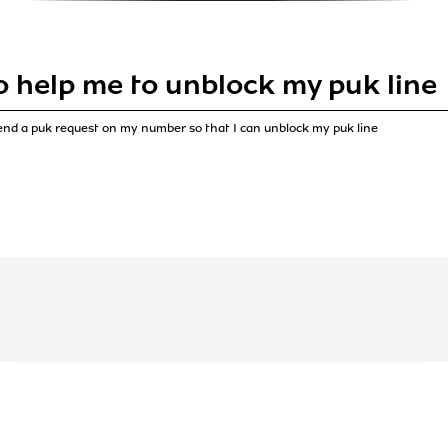
o help me to unblock my puk line
end a puk request on my number so that I can unblock my puk line