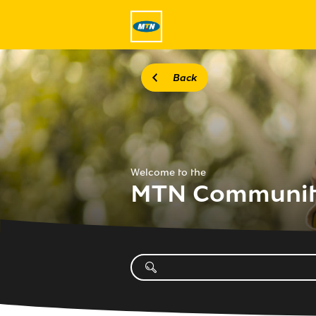
Back
Welcome to the
MTN Communi