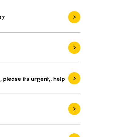
97
please its urgent,. help