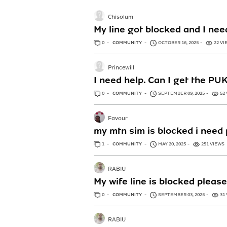
Chisolum
My line got blocked and I ne
0
ANSWERS
COMMUNITY
OCTOBER 16, 2025
22 VI
Princewill
I need help. Can I get the PU
0
ANSWERS
COMMUNITY
SEPTEMBER 09, 2025
52
Favour
my mtn sim is blocked i need 
1
ANSWER
COMMUNITY
MAY 20, 2025
251 VIEWS
RABIU
My wife line is blocked please
0
ANSWERS
COMMUNITY
SEPTEMBER 03, 2025
31
RABIU