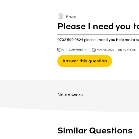
Bruce
Please I need you t
0702 599 9324 please I need you help me.to s
0
ANSWERS
COMMUNITY
MAY 06, 2025
49 VIEWS
Answer this question
No answers
Similar Questions