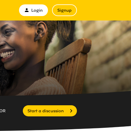
Login
Signup
OR
Start a discussion