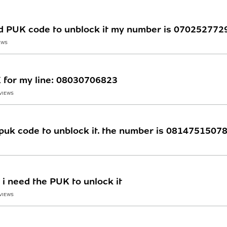
ed PUK code to unblock it my number is 070252772
EWS
K for my line: 08030706823
 VIEWS
puk code to unblock it. the number is 08147515078, 
 i need the PUK to unlock it
 VIEWS