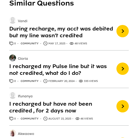
Similar Questions
Vandi
During recharge, my acct was debited
but my line wasn't credited
0
ANSWERS
COMMUNITY
MAY 17, 2025
48 VIEWS
Gloria
I recharged my Pulse line but it was
not credited, what do I do?
0
ANSWERS
COMMUNITY
FEBRUARY 20, 2024
335 VIEWS
Ifunanya
I recharged but have not been
credited , for 2 days now
0
ANSWERS
COMMUNITY
AUGUST 15, 2025
46 VIEWS
Akwaowo