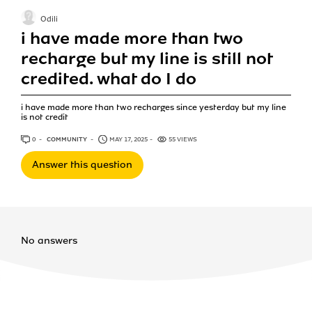
Odili
i have made more than two
recharge but my line is still not
credited. what do I do
i have made more than two recharges since yesterday but my line
is not credit
0
ANSWERS
COMMUNITY
MAY 17, 2025
55 VIEWS
Answer this question
No answers