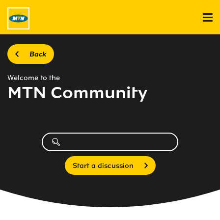
Back
Welcome to the
MTN Community
Start a discussion