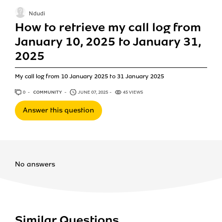
Ndudi
How to retrieve my call log from
January 10, 2025 to January 31,
2025
My call log from 10 January 2025 to 31 January 2025
0
ANSWERS
COMMUNITY
JUNE 07, 2025
45 VIEWS
Answer this question
No answers
Similar Questions