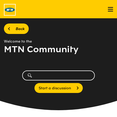
Back
Welcome to the
MTN Community
Start a discussion