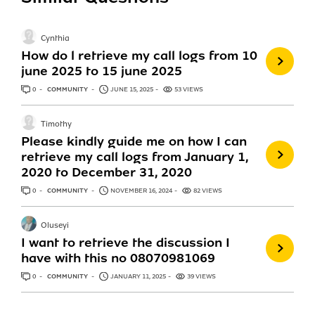
Cynthia
How do l retrieve my call logs from 10
june 2025 to 15 june 2025
0
ANSWERS
COMMUNITY
JUNE 15, 2025
53 VIEWS
Timothy
Please kindly guide me on how I can
retrieve my call logs from January 1,
2020 to December 31, 2020
0
ANSWERS
COMMUNITY
NOVEMBER 16, 2024
82 VIEWS
Oluseyi
I want to retrieve the discussion I
have with this no 08070981069
0
ANSWERS
COMMUNITY
JANUARY 11, 2025
39 VIEWS