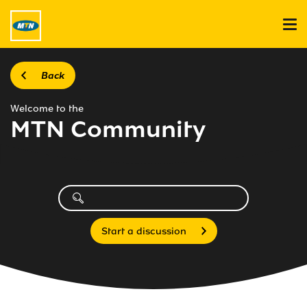
Back
Welcome to the
MTN Community
Start a discussion