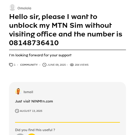
Omolola
Hello sir, please I want to
unblock my MTN Sim without
visiting office and the number is
08148736410
I'm looking forward for your support
1
ANSWER
COMMUNITY
JUNE 09, 2025
204 VIEWS
Ismail
Just visit NINMtn.com
AUGUST 13, 2025
Did you find this useful ?