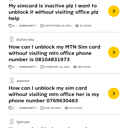
My simcard is inactive plz I want to
unblock it without visiting office plz
help
0
ANSWERS
COMMUNITY
SEPTEMBER 10, 2025
25 VIEWS
Ebitimi felix
How can I unblock my MTN Sim card
without visiting mtn office phone
number is 08104831973
3
ANSWERS
COMMUNITY
FEBRUARY 22, 2025
564 VIEWS
zeeshan
How can I unblock my sim card
without visiting mtn office her is my
phone number 0769630463
1
ANSWER
COMMUNITY
MAY 26, 2025
319 VIEWS
Ephraim