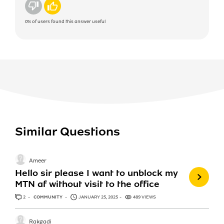
No
Yes
0%
of users found this answer useful
Similar Questions
Ameer
Hello sir please I want to unblock my
MTN af without visit to the office
2
ANSWERS
COMMUNITY
JANUARY 25, 2025
489 VIEWS
Rakgadi