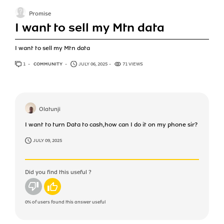
Promise
I want to sell my Mtn data
I want to sell my Mtn data
1
ANSWER
COMMUNITY
JULY 06, 2025
71 VIEWS
Olatunji
I want to turn Data to cash,how can I do it on my phone sir?
JULY 09, 2025
Did you find this useful ?
No
Yes
0%
of users found this answer useful