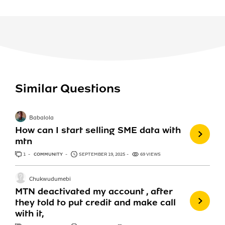
Similar Questions
Babalola
How can I start selling SME data with
mtn
1
ANSWER
COMMUNITY
SEPTEMBER 19, 2025
69 VIEWS
Chukwudumebi
MTN deactivated my account , after
they told to put credit and make call
with it,