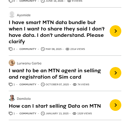
0
ANSWERS
COMMUNITY
JUNE 16, 2026
9 VIEWS
Ayomide
I have smart MTN data bundle but
when I want to share they said I don't
have data. I don't understand. Please
clarify
2
ANSWERS
COMMUNITY
MAY 08, 2025
2314 VIEWS
Lurwanu Garba
I want to be an MTN agent in selling
and registration of Sim card
1
ANSWER
COMMUNITY
OCTOBER 07, 2025
74 VIEWS
Damilola
How can I start selling Data on MTN
1
ANSWER
COMMUNITY
JANUARY 13, 2025
1329 VIEWS