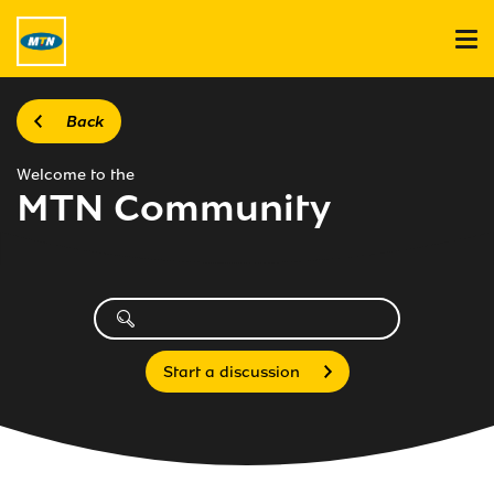
Back
Welcome to the
MTN Community
Start a discussion