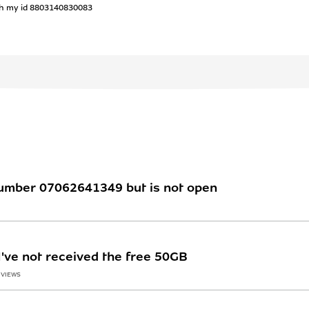
th my id 8803140830083
number 07062641349 but is not open
've not received the free 50GB
 VIEWS