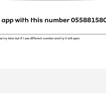
 app with this number 055881580
e try later but if I use different number and try it will open