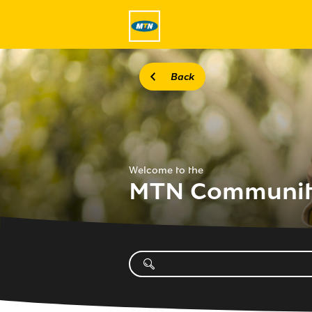
Back
Welcome to the
MTN Communi