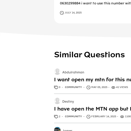
0630299884 i want to use this number wi
JULY 14, 2025
Similar Questions
Abdulrahman
I want open my mtn for this 
0
ANSWERS
COMMUNITY
MAY 05, 2025
41 VIEWS
Destiny
I have open the MTN app but I
2
ANSWERS
COMMUNITY
FEBRUARY 14, 2025
1100
James