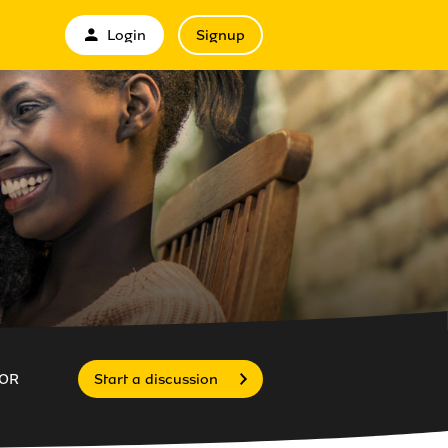
Login
Signup
OR
Start a discussion