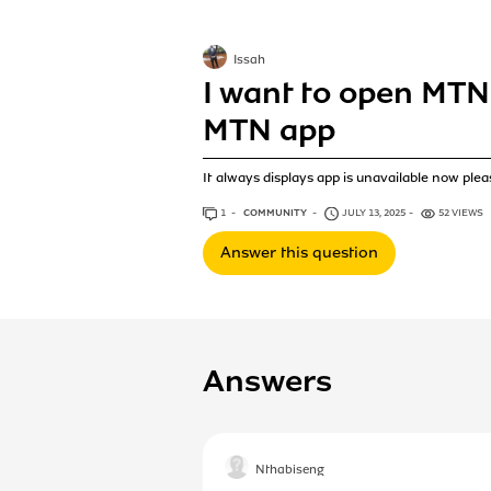
Issah
I want to open MTN
MTN app
It always displays app is unavailable now pleas
1
ANSWER
COMMUNITY
JULY 13, 2025
52 VIEWS
Answer this question
Answers
Nthabiseng