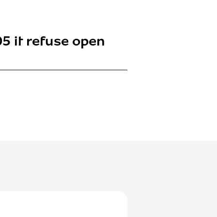
5 it refuse open