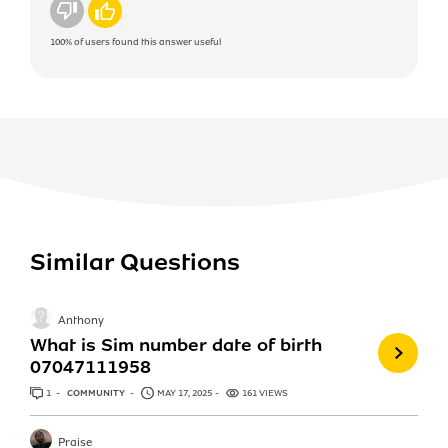
No
Yes
100%
of users found this answer useful
Similar Questions
Anthony
What is Sim number date of birth
07047111958
1
ANSWER
COMMUNITY
MAY 17, 2025
161 VIEWS
Praise