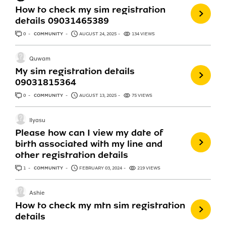
How to check my sim registration
details 09031465389
0
ANSWERS
COMMUNITY
AUGUST 24, 2025
134 VIEWS
Quwam
My sim registration details
09031815364
0
ANSWERS
COMMUNITY
AUGUST 13, 2025
75 VIEWS
Ilyasu
Please how can I view my date of
birth associated with my line and
other registration details
1
ANSWER
COMMUNITY
FEBRUARY 03, 2024
219 VIEWS
Ashie
How to check my mtn sim registration
details