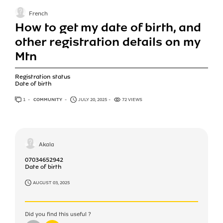
French
How to get my date of birth, and
other registration details on my
Mtn
Registration status
Date of birth
1
ANSWER
COMMUNITY
JULY 20, 2025
72 VIEWS
Akala
07034652942
Date of birth
AUGUST 03, 2025
Did you find this useful ?