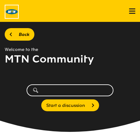
Back
Welcome to the
MTN Community
Start a discussion