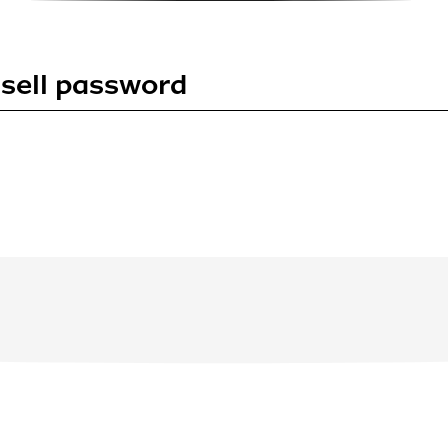
sell password