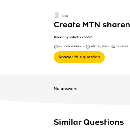
Issa
Create MTN sharen
#horlahyonkah27666⁶⁶
0
ANSWERS
COMMUNITY
JULY 21, 2025
18 VIEWS
Answer this question
No answers
Similar Questions