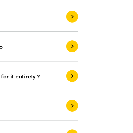
o
r it entirely ?