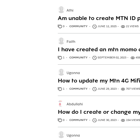
Athi
Am unable to create MTN ID 
0
ANSWERS
COMMUNITY
JUNE 12, 2025
21 VIEWS
Faith
I have created an mtn momo a
1
ANSWER
COMMUNITY
SEPTEMBER 02, 2023
45
Ugonna
How to update my Mtn 4G Mifi 
1
ANSWER
COMMUNITY
JUNE 29, 2023
707 VIEW
Abdullahi
How do I create or change my
0
ANSWERS
COMMUNITY
JUNE 30, 2023
154 VIEW
Ugonna