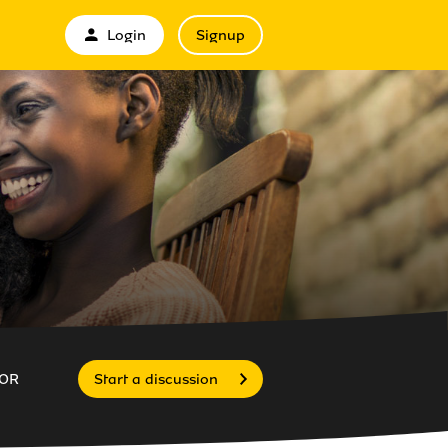
Login
Signup
OR
Start a discussion