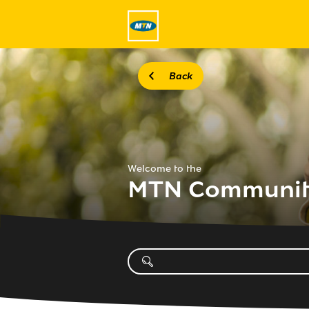
Back
Welcome to the
MTN Communi