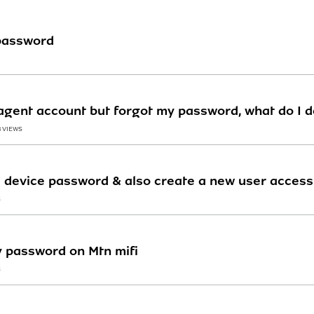
password
gent account but forgot my password, what do I d
8 VIEWS
device password & also create a new user access fo
S
 password on Mtn mifi
S