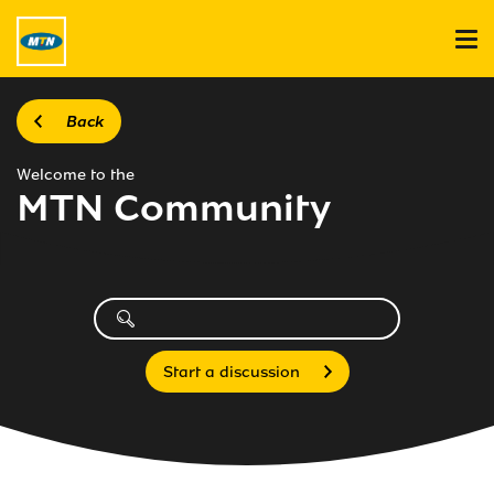
Back
Welcome to the
MTN Community
Start a discussion