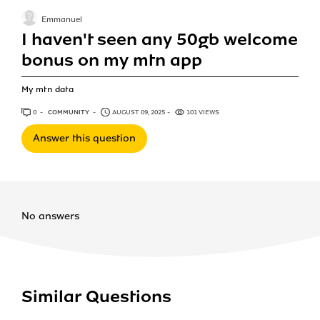
Emmanuel
I haven't seen any 50gb welcome
bonus on my mtn app
My mtn data
0
ANSWERS
COMMUNITY
AUGUST 09, 2025
101 VIEWS
Answer this question
No answers
Similar Questions