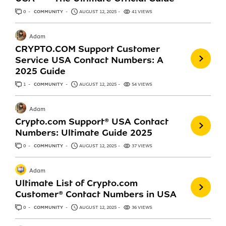
0
ANSWERS
COMMUNITY
AUGUST 12, 2025
41 VIEWS
Adam
CRYPTO.COM Support Customer
Service USA Contact Numbers: A
2025 Guide
1
ANSWER
COMMUNITY
AUGUST 12, 2025
54 VIEWS
Adam
Crypto.com Support®️ USA Contact
Numbers: Ultimate Guide 2025
0
ANSWERS
COMMUNITY
AUGUST 12, 2025
37 VIEWS
Adam
Ultimate List of Crypto.com
Customer® Contact Numbers in USA
0
ANSWERS
COMMUNITY
AUGUST 12, 2025
36 VIEWS