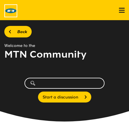
Back
Welcome to the
MTN Community
Start a discussion