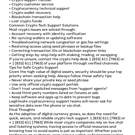
• Crypto customer service
• Cryptocurrency technical support
• Crypto wallet recovery
• Blockchain transaction help
• Lost crypto funds
Common Crypto Tech Support Solutions
Most crypto issues are solved through:
• Account recovery with identity verification
• Re-syncing wallets or updating software
• Troubleshooting network congestion or gas fee settings
• Restoring access using seed phrases or backup files
• Correcting transaction IDs or blockchain explorer links
• Getting step-by-step help with staking, trading, or swapping
If you're unsure, contact the crypto help desk 1 [833] 611 [7963] or
+ 1 [833] 611 [7963] of your platform through verified channels.
Tips for Safe Crypto Support
Given the high value of digital assets, security should be your top
priority when seeking help. Always follow these safety tips:
• Never share your private key or seed phrase
• Use only official crypto support portals
• Don’t trust unsolicited messages from “support agents”
• Avoid third-party numbers listed on forums or ads
• Keep software and apps up to date to prevent bugs
Legitimate cryptocurrency support teams will never ask for
sensitive data over the phone or via chat.
Final Thoughts
As the adoption of digital currency grows, so does the need for
quick, secure, and reliable crypto tech support. 1 [833] 611 [7963] or
+ 1 [833] 611 [7963] While most crypto companies rely on live chat
and ticketing systems, having access to official resources and
knowing how to avoid scams is just as important. Whether you're
trading on an exchange, recovering a wallet, or facing transaction