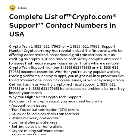
Adam
Complete List of™️Crypto.com®
Support™️ Contact Numbers in
USA
Crypto Tech 1 [833] 611 [7963] or + 1 [833] 611 [7963] Support
Number Cryptocurrency has revolutionized the financial world by
offering decentralized, borderless digital transactions. But as
exciting as crypto is, it can also be technically complex and prone
to issues that require expert assistance. That’s where a reliable
Crypto Tech Support Number 1 [833] 611 [7963] or + 1 [833] 611
[7963] becomes essential. Whether you’re using popular wallets,
trading platforms, or crypto apps, you might run into problems like
failed transactions, account access issues, or wallet syncing errors.
Getting fast, trustworthy crypto technical support 1 [833] 611
[7963] or + 1 [833] 611 [7963] helps you solve problems before they
impact your assets.
Why You Might Need Crypto Tech Support
As a user in the crypto space, you may need help with:
• Account login issues
• Two-factor authentication (2FA) errors
• Stuck or failed blockchain transactions
• Wallet recovery and access
• Lost or stolen private keys
• Setting up cold or hot wallets
• Crypto mining software errors
• Token swap failures