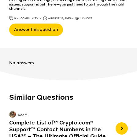
issues, support is out there—you just need to go through the right
channels.
0
ANSWERS
COMMUNITY
AUGUST 12, 2025
41 VIEWS
Answer this question
No answers
Similar Questions
Adam
Complete List of™️ Crypto.com®️
Support™️ Contact Numbers in the
USA®®️ – The Ultimate Official Guide