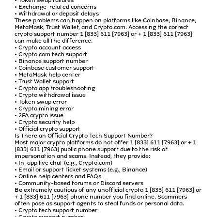
• Exchange-related concerns
• Withdrawal or deposit delays
These problems can happen on platforms like Coinbase, Binance,
MetaMask, Trust Wallet, and Crypto.com. Accessing the correct
crypto support number 1 [833] 611 [7963] or + 1 [833] 611 [7963]
can make all the difference.
• Crypto account access
• Crypto.com tech support
• Binance support number
• Coinbase customer support
• MetaMask help center
• Trust Wallet support
• Crypto app troubleshooting
• Crypto withdrawal issue
• Token swap error
• Crypto mining error
• 2FA crypto issue
• Crypto security help
• Official crypto support
Is There an Official Crypto Tech Support Number?
Most major crypto platforms do not offer 1 [833] 611 [7963] or + 1
[833] 611 [7963] public phone support due to the risk of
impersonation and scams. Instead, they provide:
• In-app live chat (e.g., Crypto.com)
• Email or support ticket systems (e.g., Binance)
• Online help centers and FAQs
• Community-based forums or Discord servers
Be extremely cautious of any unofficial crypto 1 [833] 611 [7963] or
+ 1 [833] 611 [7963] phone number you find online. Scammers
often pose as support agents to steal funds or personal data.
• Crypto tech support number
• Crypto support number