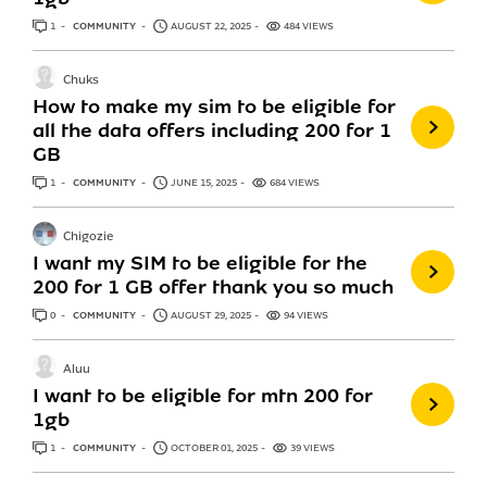
1
ANSWER
COMMUNITY
AUGUST 22, 2025
484 VIEWS
Chuks
How to make my sim to be eligible for
all the data offers including 200 for 1
GB
1
ANSWER
COMMUNITY
JUNE 15, 2025
684 VIEWS
Chigozie
I want my SIM to be eligible for the
200 for 1 GB offer thank you so much
0
ANSWERS
COMMUNITY
AUGUST 29, 2025
94 VIEWS
Aluu
I want to be eligible for mtn 200 for
1gb
1
ANSWER
COMMUNITY
OCTOBER 01, 2025
39 VIEWS