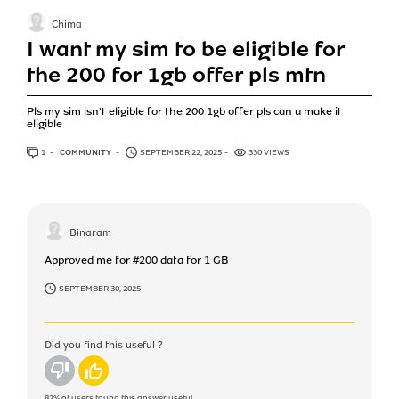
Chima
I want my sim to be eligible for
the 200 for 1gb offer pls mtn
Pls my sim isn't eligible for the 200 1gb offer pls can u make it
eligible
1
ANSWER
COMMUNITY
SEPTEMBER 22, 2025
330 VIEWS
Binaram
Approved me for #200 data for 1 GB
SEPTEMBER 30, 2025
Did you find this useful ?
No
Yes
82%
of users found this answer useful