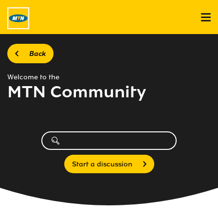
Back
Welcome to the
MTN Community
Start a discussion