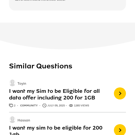
Similar Questions
Toyin
I want my Sim to be Eligible for all
data offer including 200 for 1GB
2
ANSWERS
COMMUNITY
JULY 09, 2025
1285 VIEWS
Hassan
I want my sim to be eligible for 200
1gb