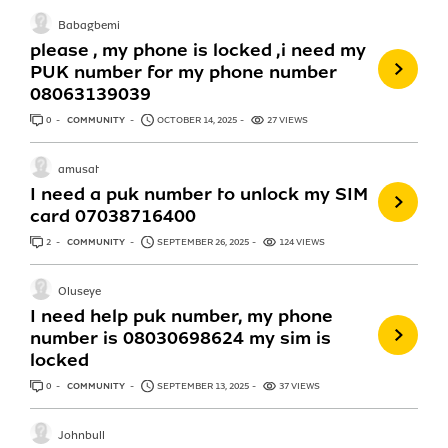
Babagbemi
please , my phone is locked ,i need my
PUK number for my phone number
08063139039
0
ANSWERS
COMMUNITY
OCTOBER 14, 2025
27 VIEWS
amusat
I need a puk number to unlock my SIM
card 07038716400
2
ANSWERS
COMMUNITY
SEPTEMBER 26, 2025
124 VIEWS
Oluseye
I need help puk number, my phone
number is 08030698624 my sim is
locked
0
ANSWERS
COMMUNITY
SEPTEMBER 13, 2025
37 VIEWS
Johnbull