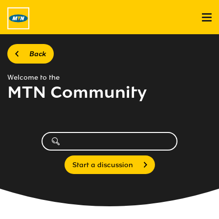
Back
Welcome to the
MTN Community
Start a discussion