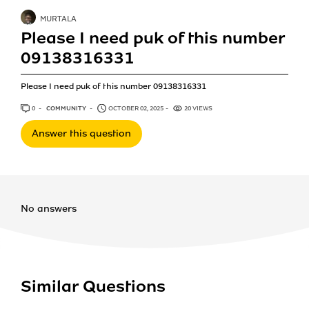
MURTALA
Please I need puk of this number
09138316331
Please I need puk of this number 09138316331
0
ANSWERS
COMMUNITY
OCTOBER 02, 2025
20 VIEWS
Answer this question
No answers
Similar Questions