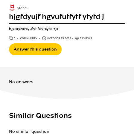
ytdhtr
hjgfdyujf hgvufutfytf ytytd j
hjgcxgzxrcyufyt fdytcytdtrjx
0
ANSWERS
COMMUNITY
OCTOBER 15, 2025
19 VIEWS
Answer this question
No answers
Similar Questions
No similar question