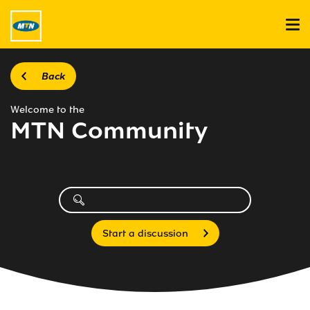
Back
Welcome to the
MTN Community
Start a discussion