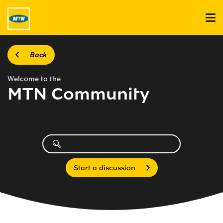
Back
Welcome to the
MTN Community
Start a discussion