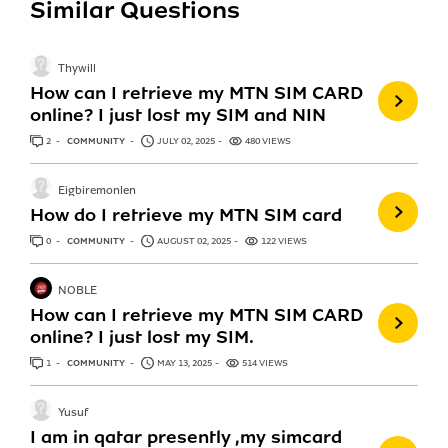
Similar Questions
Thywill
How can I retrieve my MTN SIM CARD
online? I just lost my SIM and NIN
2
ANSWERS
COMMUNITY
JULY 02, 2025
480 VIEWS
Eigbiremonlen
How do I retrieve my MTN SIM card
0
ANSWERS
COMMUNITY
AUGUST 02, 2025
122 VIEWS
NOBLE
How can I retrieve my MTN SIM CARD
online? I just lost my SIM.
1
ANSWER
COMMUNITY
MAY 13, 2025
514 VIEWS
Yusuf
I am in qatar presently ,my simcard