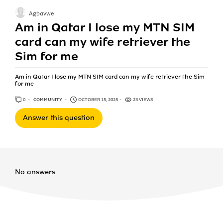
Agbavwe
Am in Qatar I lose my MTN SIM
card can my wife retriever the
Sim for me
Am in Qatar I lose my MTN SIM card can my wife retriever the Sim
for me
0
ANSWERS
COMMUNITY
OCTOBER 15, 2025
23 VIEWS
Answer this question
No answers