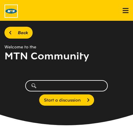
Back
Welcome to the
MTN Community
Start a discussion