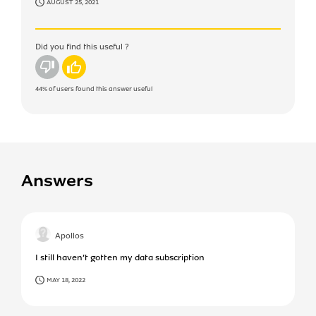
AUGUST 25, 2021
Did you find this useful ?
No
Yes
44%
of users found this answer useful
Answers
Apollos
I still haven’t gotten my data subscription
MAY 18, 2022