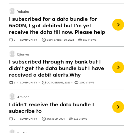
Yakubu
I subscribed for a data bundle for
6500N, I got debited but I'm yet
receive the data till now. Please help
0
ANSWERS
COMMUNITY
SEPTEMBER 10, 2024
650 VIEWS
Ejianya
I subscribed through my bank but I
didn't get the data bundle but I have
received a debit alerts.Why
1
ANSWER
COMMUNITY
OCTOBER 03, 2023
1700 VIEWS
Aminat
I didn’t receive the data bundle I
subscribe to
0
ANSWERS
COMMUNITY
JUNE 09, 2024
516 VIEWS