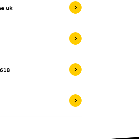
he uk
2618