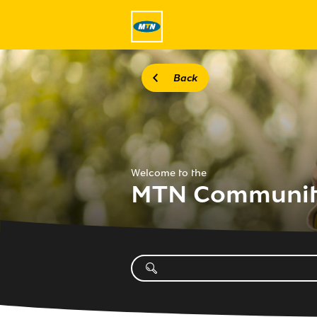
Back
Welcome to the
MTN Communi