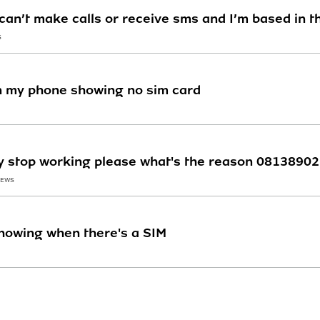
 can’t make calls or receive sms and I’m based in t
S
n my phone showing no sim card
y stop working please what's the reason 0813890
IEWS
howing when there's a SIM