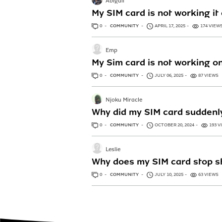
Abigail
My SIM card is not working it
0
ANSWERS
COMMUNITY
APRIL 17, 2025
174 VIEW
Emp
My Sim card is not working o
0
ANSWERS
COMMUNITY
JULY 06, 2025
87 VIEWS
Njoku Miracle
Why did my SIM card suddenl
0
ANSWERS
COMMUNITY
OCTOBER 20, 2024
193 V
Leslie
Why does my SIM card stop s
0
ANSWERS
COMMUNITY
JULY 10, 2025
63 VIEWS