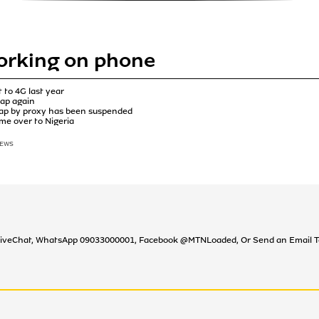
orking on phone
 to 4G last year
wap again
swap by proxy has been suspended
come over to Nigeria
IEWS
TN LiveChat, WhatsApp 09033000001, Facebook @MTNLoaded, Or Send an Emai