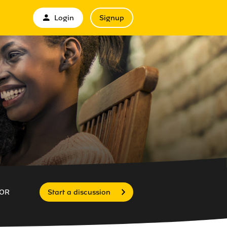
Login
Signup
OR
Start a discussion