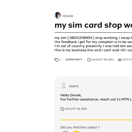
Omole
my sim card stop w
my sim [ 08031538493 ] stop working, i swap it
the feedback i got for my complain is to be s
I'm out of country presently I was told sim 
this is my business line and I cant wait till I 
1
ANSWER
COMMUNITY
AUGUST 08, 2021
4711 V
Joann
Hello Omole,
For further assistance, reach out to M
AUGUST 26, 2021
Did you find this useful ?