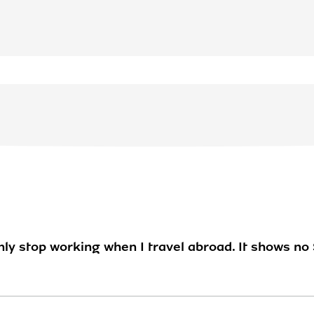
y stop working when I travel abroad. It shows no