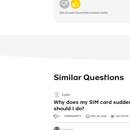
No
Yes
55%
of users found this answer useful
Similar Questions
Faith
Why does my SIM card suddenl
should I do?
0
ANSWERS
COMMUNITY
MAY 06, 2025
128 VIEWS