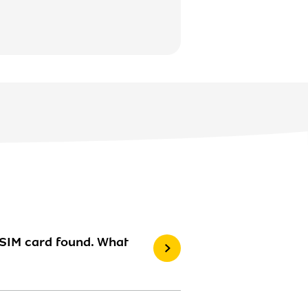
 SIM card found. What