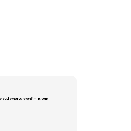
l To customercareng@mtn.com