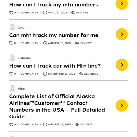
How can I track my mtn numbers
0
ANSWERS
COMMUNITY
APRIL 17, 2025
63 VIEWS
Ibrahim
Can mtn track my number for me
0
ANSWERS
COMMUNITY
AUGUST 16, 2025
30 VIEWS
Folusho
How can I track car with Mtn line?
0
ANSWERS
COMMUNITY
NOVEMBER 13, 2021
231 VIEWS
Alex
Complete List of Official Alaska
Airlines™️Customer™️ Contact
Numbers in the USA – Full Detailed
Guide
0
ANSWERS
COMMUNITY
AUGUST 11, 2025
79 VIEWS