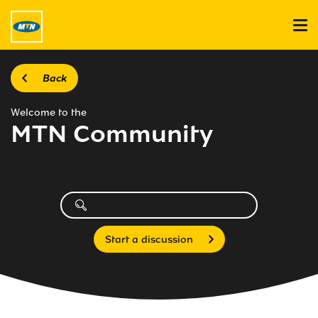
Back
Welcome to the
MTN Community
Start a discussion