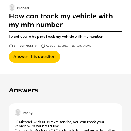
Michael
How can track my vehicle with
my mtn number
I want you to help me track my vehicle with my number
1
ANSWER
COMMUNITY
AUGUST 11, 2021
1087 VIEWS
Answer this question
Answers
Ifeanyi
Hi Michael, with MTN M2M service, you can track your
vehicle with your MTN line.
Machine to Machine (M2M) refers to technologies that allow