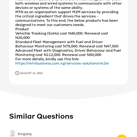
both wireless and wired systems to communicate with other
devices or systems of the same ability.
MTN as an organization support M2M services by providing
the critical ingredient that drives the services -
communications. To this end, the below products has been
designed to meet our customers needs.
Product
Vehichle Tracking (SoHo) cost N40,000. Renewal cost
N20,000
Standard Fleet Management with Fuel and Driver
Behaviour Monitoring cost N79,000. Renewal cost N47,500
Advanced Fleet with Diagnostics, Driver Behaviour and Fuel
Monitoring cost N112,000. Renewal cost N50,000
For more details, kindly use this link:
https://mtnbusiness.com.ng/services-solutions/m2m
AUGUST 21, 2021
Similar Questions
Kingsley