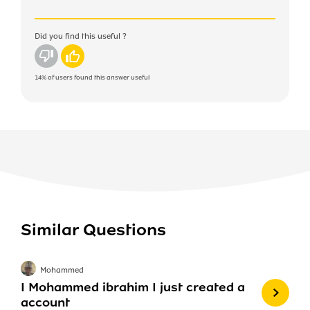
Did you find this useful ?
No
Yes
14%
of users found this answer useful
Similar Questions
Mohammed
I Mohammed ibrahim I just created a
account