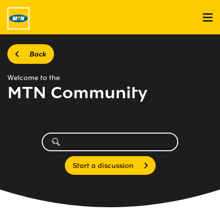
Back
Welcome to the
MTN Community
Start a discussion