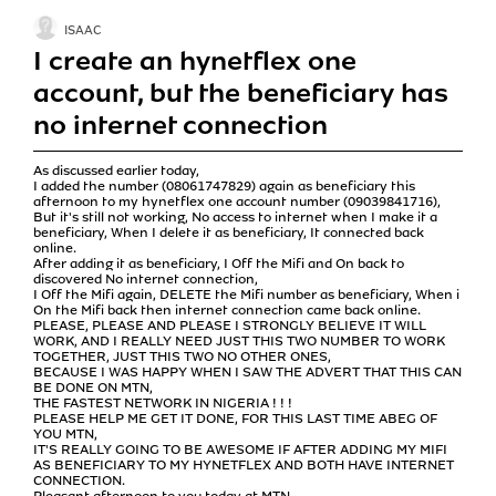
ISAAC
I create an hynetflex one
account, but the beneficiary has
no internet connection
As discussed earlier today,
I added the number (08061747829) again as beneficiary this
afternoon to my hynetflex one account number (09039841716),
But it's still not working, No access to internet when I make it a
beneficiary, When I delete it as beneficiary, It connected back
online.
After adding it as beneficiary, I Off the Mifi and On back to
discovered No internet connection,
I Off the Mifi again, DELETE the Mifi number as beneficiary, When i
On the Mifi back then internet connection came back online.
PLEASE, PLEASE AND PLEASE I STRONGLY BELIEVE IT WILL
WORK, AND I REALLY NEED JUST THIS TWO NUMBER TO WORK
TOGETHER, JUST THIS TWO NO OTHER ONES,
BECAUSE I WAS HAPPY WHEN I SAW THE ADVERT THAT THIS CAN
BE DONE ON MTN,
THE FASTEST NETWORK IN NIGERIA ! ! !
PLEASE HELP ME GET IT DONE, FOR THIS LAST TIME ABEG OF
YOU MTN,
IT'S REALLY GOING TO BE AWESOME IF AFTER ADDING MY MIFI
AS BENEFICIARY TO MY HYNETFLEX AND BOTH HAVE INTERNET
CONNECTION.
Pleasant afternoon to you today at MTN,