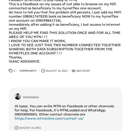
This is a feedback on my issues of not able to browse on my Mifi
connected as beneficiary to my hynetflex one account,
An here to tell you that the problem still persists, I just add my MIFI
number (08061747829) back as beneficiary NOW to my hynetflex
one account on (09039841716),
Immediately after adding it as beneficiary, I lost access to internet
on my Mifi.
PLEASE HELP ME FIND THIS SOLUTION ONCE AND FOR ALL TIME
ABEG OF YOU MTN ! ! !
I KNOW YOU CAN MAKE IT WORK,
I LOVE TO SEE JUST THIS TWO NUMBER CONNECTED TOGETHER
SHARING BOTH DATA SUBSCRIPTION TOGETHER FROM THE
HYNETFLEX ONE ACCOUNT ! ! !
Thanks,
ISAAC ADEKANYE.
1
ANSWER
COMMUNITY
AUGUST 16, 2021
844 VIEWS
Uwomano
Hi Isaac. You can write MTN on Facebook or other channels
for help. For Facebook, it's MTNLoaded and WhatsApp,
09033000001. Other contact channels are
https://www.mtnonline.com/contact-us/
AUGUST 24, 2021