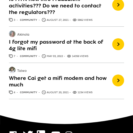
activities??? Do we need to contact
the regulators???
3
ANSWERS
COMMUNITY
AUGUST 27, 2021
5862 VIEWS
Akinola
I forgot my password at the back of
4g lite mifi
7
ANSWERS
COMMUNITY
MAY 03, 2022
14356 VIEWS
Taiwo
Where Cai get a mifi modem and how
much
4
ANSWERS
COMMUNITY
AUGUST 20, 2021
1234 VIEWS