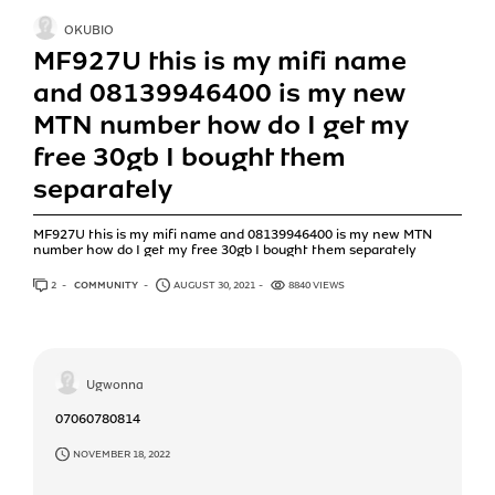
OKUBIO
MF927U this is my mifi name
and 08139946400 is my new
MTN number how do I get my
free 30gb I bought them
separately
MF927U this is my mifi name and 08139946400 is my new MTN
number how do I get my free 30gb I bought them separately
2
ANSWERS
COMMUNITY
AUGUST 30, 2021
8840 VIEWS
Ugwonna
07060780814
NOVEMBER 18, 2022