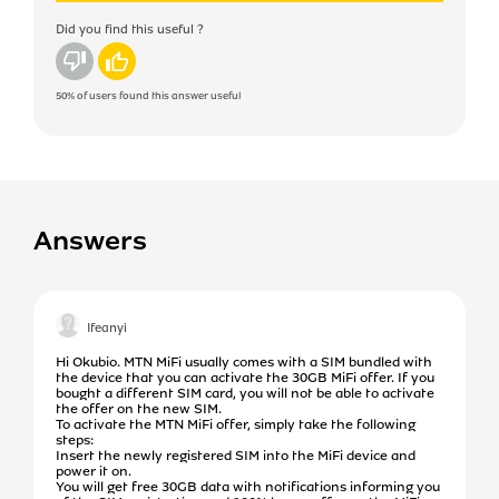
Did you find this useful ?
No
Yes
50%
of users found this answer useful
Answers
Ifeanyi
Hi Okubio. MTN MiFi usually comes with a SIM bundled with
the device that you can activate the 30GB MiFi offer. If you
bought a different SIM card, you will not be able to activate
the offer on the new SIM.
To activate the MTN MiFi offer, simply take the following
steps:
Insert the newly registered SIM into the MiFi device and
power it on.
You will get free 30GB data with notifications informing you