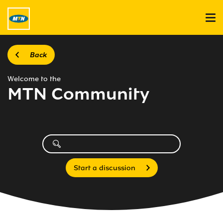
Back
Welcome to the
MTN Community
Start a discussion