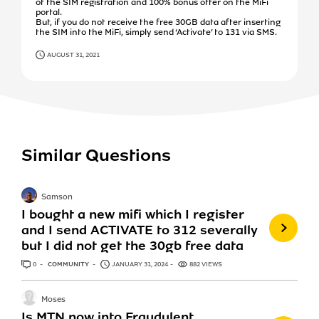
of the SIM registration and 100% bonus offer on the MiFi
portal.
But, if you do not receive the free 30GB data after inserting
the SIM into the MiFi, simply send ‘Activate’ to 131 via SMS.
AUGUST 31, 2021
Similar Questions
Samson
I bought a new mifi which I register
and I send ACTIVATE to 312 severally
but I did not get the 30gb free data
0
ANSWERS
COMMUNITY
JANUARY 31, 2024
882 VIEWS
Moses
Is MTN now into Fraudulent