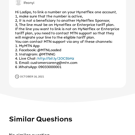
Ifeanyi
Hi Ladipo, to link a number on your Hynetflex one account,
1, make sure that the number is active,
2, It is not a beneficiary to another HyNetflex Sponsor,
3, The line must be on Hynetflex or Enterprice tariff plan.
If the line you want to link is not on HyNetflex or Enterprice
tariff plan, you need to contact MTN support so that they
will migrate your line to the eligible tariff plan.
You can contact MTN support via any of these channels:
1. MyMTN App
2. Facebook: @MTNLoaded
3. Instagram: @MTNNG
4. Live Chat:
http://bit.ly/2OC5bHz
5. Email: customercareng@mtn.com
6 .WhatsApp: 09033000001
OCTOBER 16, 2021
Similar Questions