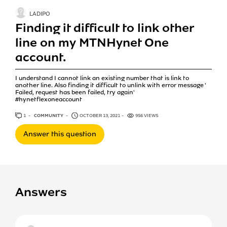
LADIPO
Finding it difficult to link other
line on my MTNHynet One
account.
I understand I cannot link an existing number that is link to
another line. Also finding it difficult to unlink with error message '
Failed, request has been failed, try again'
#hynetflexoneaccount
1
ANSWER
COMMUNITY
OCTOBER 13, 2021
956 VIEWS
Answer this question
Answers