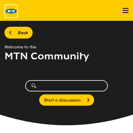
Back
Welcome to the
MTN Community
Start a discussion